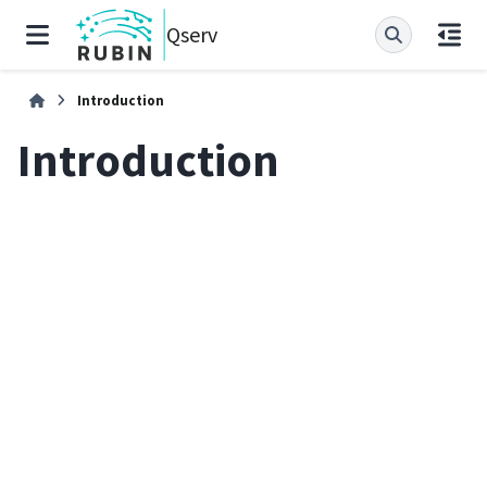
Qserv
Introduction
Introduction