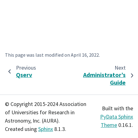
This page was last modified on
April 16, 2022
.
Previous
Next
Qserv
Administrator’s
Guide
© Copyright 2015-2024 Association
Built with the
of Universities for Research in
PyData Sphinx
Astronomy, Inc. (AURA).
Theme
0.16.1.
Created using
Sphinx
8.1.3.