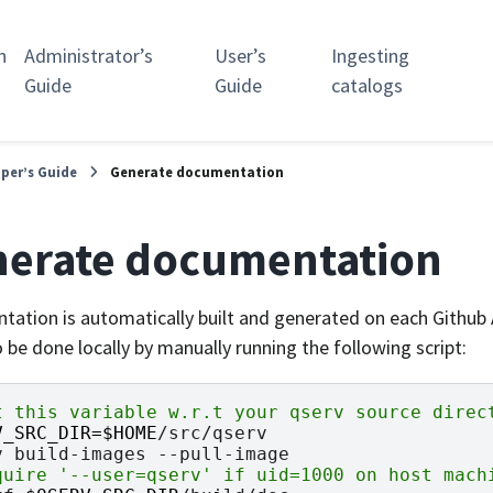
n
Administrator’s
User’s
Ingesting
Guide
Guide
catalogs
per’s Guide
Generate documentation
erate documentation
ation is automatically built and generated on each Github A
 be done locally by manually running the following script:
t this variable w.r.t your qserv source direc
V_SRC_DIR
=
$HOME
/src/qserv

v
build-images
quire '--user=qserv' if uid=1000 on host mach