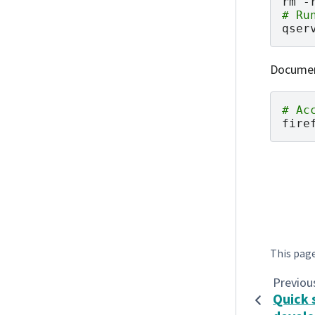
rm
-
# Ru
qser
Document
# Ac
fire
This pag
Previou
Quick 