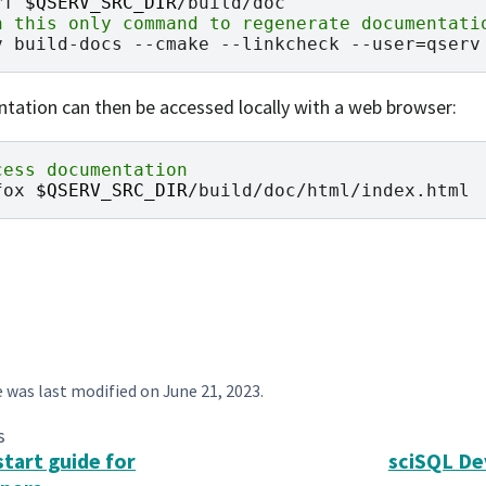
rf
$QSERV_SRC_DIR
n this only command to regenerate documentati
v
build-docs
--cmake
--linkcheck
--user
=
ation can then be accessed locally with a web browser:
cess documentation
fox
$QSERV_SRC_DIR
e was last modified on
June 21, 2023
.
s
start guide for
sciSQL De