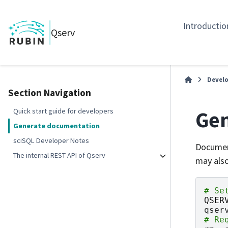
Introductio
Qserv
Develo
Section Navigation
Gen
Quick start guide for developers
Generate documentation
sciSQL Developer Notes
Document
The internal REST API of Qserv
may also
# Se
QSER
qser
# Re