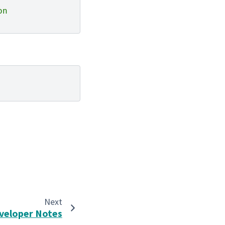
on
Next
veloper Notes