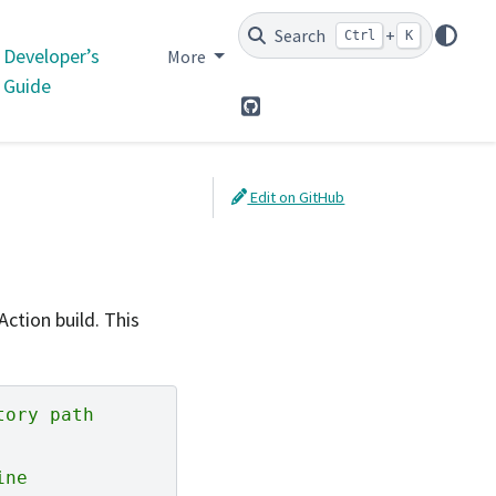
Search
+
Ctrl
K
Developer’s
More
Guide
GitHub
Edit on GitHub
ction build. This
tory path
ine