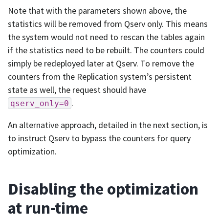
Note that with the parameters shown above, the
statistics will be removed from Qserv only. This means
the system would not need to rescan the tables again
if the statistics need to be rebuilt. The counters could
simply be redeployed later at Qserv. To remove the
counters from the Replication system’s persistent
state as well, the request should have
.
qserv_only=0
An alternative approach, detailed in the next section, is
to instruct Qserv to bypass the counters for query
optimization.
Disabling the optimization
at run-time