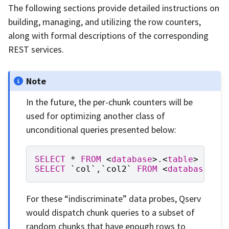
The following sections provide detailed instructions on
building, managing, and utilizing the row counters,
along with formal descriptions of the corresponding
REST services.
Note
In the future, the per-chunk counters will be
used for optimizing another class of
unconditional queries presented below:
SELECT
*
FROM
<
database
>
.
<
table
>
LIMI
SELECT
`
col
`
,
`
col2
`
FROM
<
database
>
.
<
For these “indiscriminate” data probes, Qserv
would dispatch chunk queries to a subset of
random chunks that have enough rows to