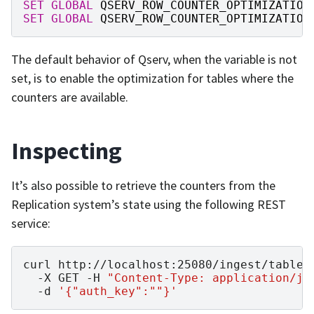
SET
GLOBAL
QSERV_ROW_COUNTER_OPTIMIZATION
SET
GLOBAL
QSERV_ROW_COUNTER_OPTIMIZATION
The default behavior of Qserv, when the variable is not
set, is to enable the optimization for tables where the
counters are available.
Inspecting
It’s also possible to retrieve the counters from the
Replication system’s state using the following REST
service:
curl
http://localhost:25080/ingest/table-
-X
GET
-H
"Content-Type: application/js
-d
'{"auth_key":""}'