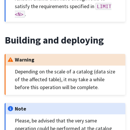
satisfy the requirements specified in
LIMIT
.
<N>
Building and deploying
Warning
Depending on the scale of a catalog (data size
of the affected table), it may take a while
before this operation will be complete.
Note
Please, be advised that the very same
operation could be performed at the catalog