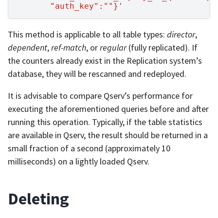
       "auth_key":""}'
This method is applicable to all table types:
director
,
dependent
,
ref-match
, or
regular
(fully replicated). If
the counters already exist in the Replication system’s
database, they will be rescanned and redeployed.
It is advisable to compare Qserv’s performance for
executing the aforementioned queries before and after
running this operation. Typically, if the table statistics
are available in Qserv, the result should be returned in a
small fraction of a second (approximately 10
milliseconds) on a lightly loaded Qserv.
Deleting