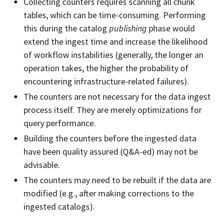
Collecting counters requires scanning all chunk
tables, which can be time-consuming. Performing
this during the catalog
publishing
phase would
extend the ingest time and increase the likelihood
of workflow instabilities (generally, the longer an
operation takes, the higher the probability of
encountering infrastructure-related failures).
The counters are not necessary for the data ingest
process itself. They are merely optimizations for
query performance.
Building the counters before the ingested data
have been quality assured (Q&A-ed) may not be
advisable.
The counters may need to be rebuilt if the data are
modified (e.g., after making corrections to the
ingested catalogs).