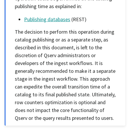
publishing time as explained in:
Publishing databases
(REST)
The decision to perform this operation during
catalog publishing or as a separate step, as
described in this document, is left to the
discretion of Qserv administrators or
developers of the ingest workflows. It is
generally recommended to make it a separate
stage in the ingest workflow. This approach
can expedite the overall transition time of a
catalog to its final published state. Ultimately,
row counters optimization is optional and
does not impact the core functionality of
Qserv or the query results presented to users.