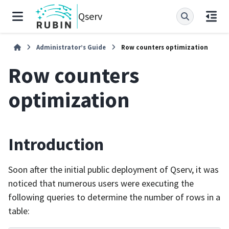
Qserv
Administrator’s Guide
Row counters optimization
Row counters
optimization
Introduction
Soon after the initial public deployment of Qserv, it was
noticed that numerous users were executing the
following queries to determine the number of rows in a
table: