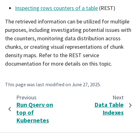
Inspecting rows counters of a table
(REST)
The retrieved information can be utilized for multiple
purposes, including investigating potential issues with
the counters, monitoring data distribution across
chunks, or creating visual representations of chunk
density maps. Refer to the REST service
documentation for more details on this topic.
This page was last modified on
June 27, 2025
.
Previous
Next
Run Qserv on
Data Table
top of
Indexes
Kubernetes