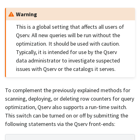
Warning
This is a global setting that affects all users of
Qserv. All new queries will be run without the
optimization. It should be used with caution.
Typically, it is intended for use by the Qserv
data administrator to investigate suspected
issues with Qserv or the catalogs it serves.
To complement the previously explained methods for
scanning, deploying, or deleting row counters for query
optimization, Qserv also supports a run-time switch.
This switch can be turned on or off by submitting the
following statements via the Qserv front-ends: