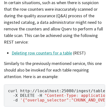
In certain situations, such as when there is suspicion
that the row counters were inaccurately scanned or
during the quality assurance (Q&A) process of the
ingested catalog, a data administrator might need to
remove the counters and allow Qserv to perform a full
table scan. This can be achieved using the following
REST service:
Deleting row counters for a table
(REST)
Similarly to the previously mentioned service, this one
should also be invoked for each table requiring
attention. Here is an example:
curl
http://localhost:25080/ingest/table-
-X
DELETE
-H
"Content-Type: application
-d
'{"overlap_selector":"CHUNK_AND_OVER