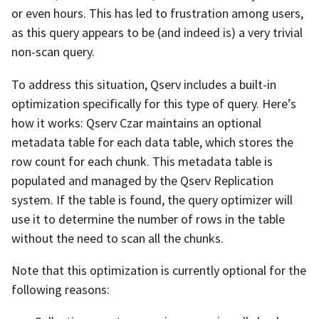
or even hours. This has led to frustration among users,
as this query appears to be (and indeed is) a very trivial
non-scan query.
To address this situation, Qserv includes a built-in
optimization specifically for this type of query. Here’s
how it works: Qserv Czar maintains an optional
metadata table for each data table, which stores the
row count for each chunk. This metadata table is
populated and managed by the Qserv Replication
system. If the table is found, the query optimizer will
use it to determine the number of rows in the table
without the need to scan all the chunks.
Note that this optimization is currently optional for the
following reasons: