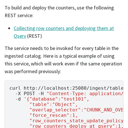
To build and deploy the counters, use the following
REST service:
Collecting row counters and deploying them at
Qserv
(REST)
The service needs to be invoked for every table in the
ingested catalog. Here is a typical example of using
this service, which will work even if the same operation
was performed previously:
curl
http://localhost:25080/ingest/table-
-X
POST
-H
"Content-Type: application/j
-d
'{"database":"test101",
       "table":"Object",
       "overlap_selector":"CHUNK_AND_OVER
       "force_rescan":1,
       "row_counters_state_update_policy"
       "row_counters_deploy_at_qserv":1,