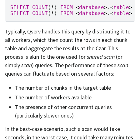
SELECT
COUNT
(
*
)
FROM
<
database
>
.
<
table
>
SELECT
COUNT
(
*
)
FROM
<
database
>
.
<
table
>
L
Typically, Qserv handles this query by distributing it to
all workers, which then count the rows in each chunk
table and aggregate the results at the Czar. This
process is akin to the one used for
shared scan
(or
simply
scan
) queries. The performance of these
scan
queries can fluctuate based on several factors:
The number of chunks in the target table
The number of workers available
The presence of other concurrent queries
(particularly slower ones)
In the best-case scenario, such a scan would take
seconds; in the worst case, it could take many minutes