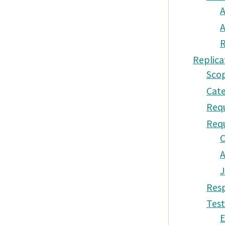
A
A
R
Replica
Sco
Cate
Requ
Req
A
J
Resp
Test