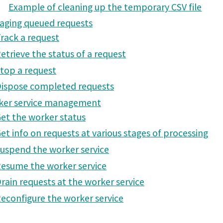
Example of cleaning up the temporary CSV file
aging queued requests
rack a request
etrieve the status of a request
top a request
ispose completed requests
ker service management
et the worker status
et info on requests at various stages of processing
uspend the worker service
esume the worker service
rain requests at the worker service
econfigure the worker service