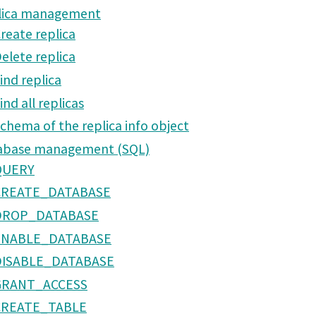
lica management
reate replica
elete replica
ind replica
ind all replicas
chema of the replica info object
abase management (SQL)
QUERY
CREATE_DATABASE
DROP_DATABASE
ENABLE_DATABASE
DISABLE_DATABASE
GRANT_ACCESS
CREATE_TABLE