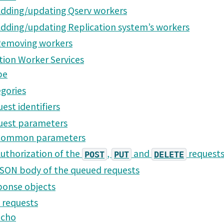
dding/updating Qserv workers
dding/updating Replication system’s workers
emoving workers
tion Worker Services
pe
gories
est identifiers
uest parameters
Common parameters
uthorization of the
,
and
request
POST
PUT
DELETE
SON body of the queued requests
onse objects
 requests
Echo