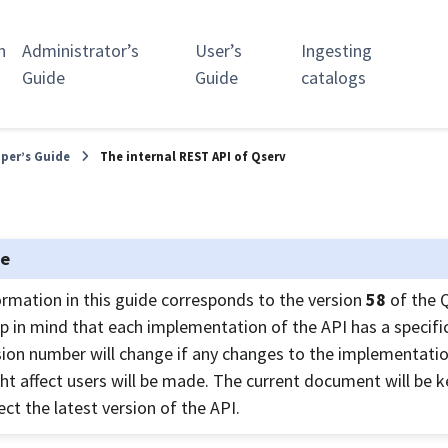
n
Administrator’s
User’s
Ingesting
Guide
Guide
catalogs
per’s Guide
The internal REST API of Qserv
te
ormation in this guide corresponds to the version
58
of the 
p in mind that each implementation of the API has a specific
sion number will change if any changes to the implementatio
ht affect users will be made. The current document will be 
ect the latest version of the API.