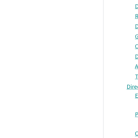
Dire
E
P
C