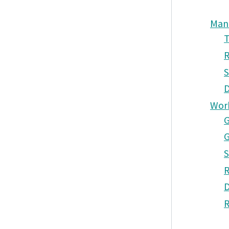
Man
T
R
S
D
Wor
G
G
S
R
D
R