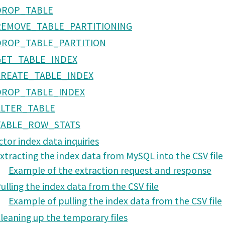
DROP_TABLE
REMOVE_TABLE_PARTITIONING
DROP_TABLE_PARTITION
GET_TABLE_INDEX
CREATE_TABLE_INDEX
DROP_TABLE_INDEX
ALTER_TABLE
TABLE_ROW_STATS
ctor index data inquiries
xtracting the index data from MySQL into the CSV file
Example of the extraction request and response
ulling the index data from the CSV file
Example of pulling the index data from the CSV file
leaning up the temporary files