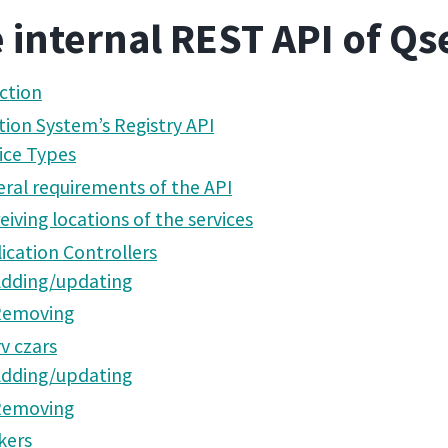
 internal REST API of Qs
ction
tion System’s Registry API
ice Types
ral requirements of the API
eiving locations of the services
ication Controllers
dding/updating
Removing
v czars
dding/updating
Removing
kers