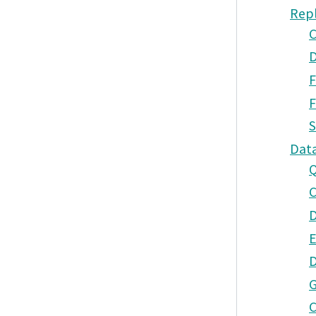
Rep
C
D
F
F
S
Dat