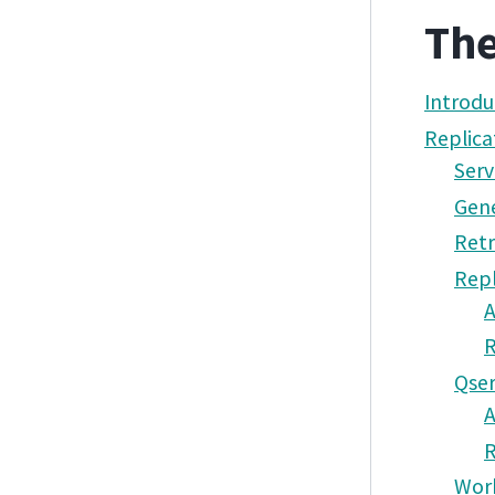
The
Introdu
Replica
Serv
Gene
Retr
Repl
A
Qser
A
Wor