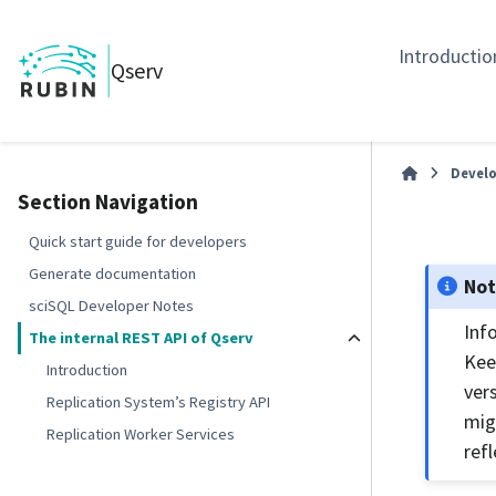
Introductio
Qserv
Develo
Section Navigation
Quick start guide for developers
Generate documentation
No
sciSQL Developer Notes
Inf
The internal REST API of Qserv
Kee
Introduction
ver
Replication System’s Registry API
mig
Replication Worker Services
refl