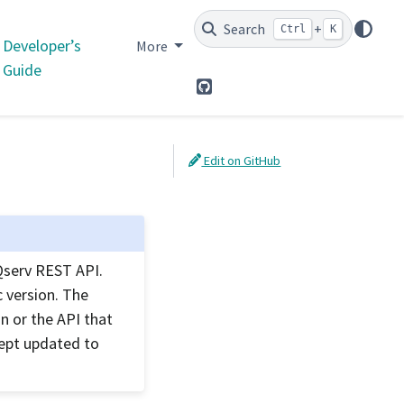
Search
+
Ctrl
K
Developer’s
More
Guide
GitHub
Edit on GitHub
Qserv REST API.
 version. The
n or the API that
kept updated to