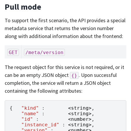
Pull mode
To support the first scenario, the API provides a special
metadata service that returns the version number
along with additional information about the frontend:
GET
/meta/version
The request object for this service is not required, or it
can be an empty JSON object
. Upon successful
{}
completion, the service will return a JSON object
containing the following attributes:
{
"kind"
:
<
string
>
,
"name"
:
<
string
>
,
"id"
:
<
number
>
,
"instance_id"
:
<
string
>
,
"version"
:
<
number
>