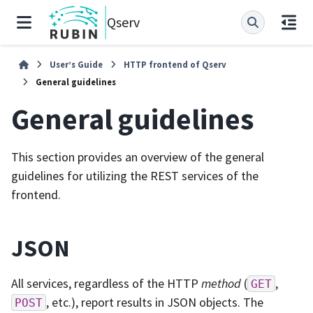
Qserv
User’s Guide
HTTP frontend of Qserv
General guidelines
General guidelines
This section provides an overview of the general
guidelines for utilizing the REST services of the
frontend.
JSON
All services, regardless of the HTTP
method
(
,
GET
, etc.), report results in JSON objects. The
POST