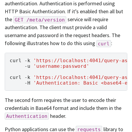
authentication. Authentication is performed using
HTTP Basic Authentication. If it’s enabled then all but
the
service will require
GET
/meta/version
authentication. The client must provide a valid
username and password in the request headers. The
following illustrates how to do this using
:
curl
curl
-k
'https://localhost:4041/query-asy
-u
'username:password'
curl
-k
'https://localhost:4041/query-asy
-H
'Authentication: Basic <base64-en
The second form requires the user to encode their
credentials in Base64 format and include them in the
header.
Authentication
Python applications can use the
library to
requests