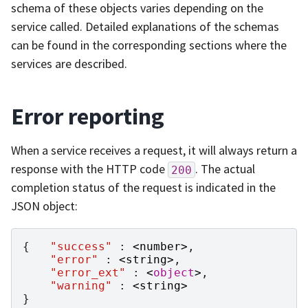
schema of these objects varies depending on the
service called. Detailed explanations of the schemas
can be found in the corresponding sections where the
services are described.
Error reporting
When a service receives a request, it will always return a
response with the HTTP code
. The actual
200
completion status of the request is indicated in the
JSON object:
{
"success"
:
<
number
>
,
"error"
:
<
string
>
,
"error_ext"
:
<
object
>
,
"warning"
:
<
string
>
}