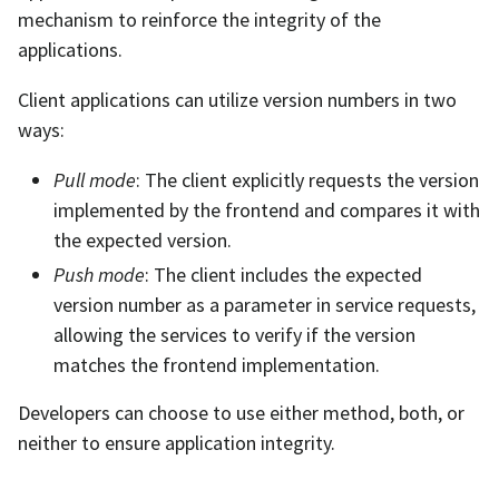
mechanism to reinforce the integrity of the
applications.
Client applications can utilize version numbers in two
ways:
Pull mode
: The client explicitly requests the version
implemented by the frontend and compares it with
the expected version.
Push mode
: The client includes the expected
version number as a parameter in service requests,
allowing the services to verify if the version
matches the frontend implementation.
Developers can choose to use either method, both, or
neither to ensure application integrity.