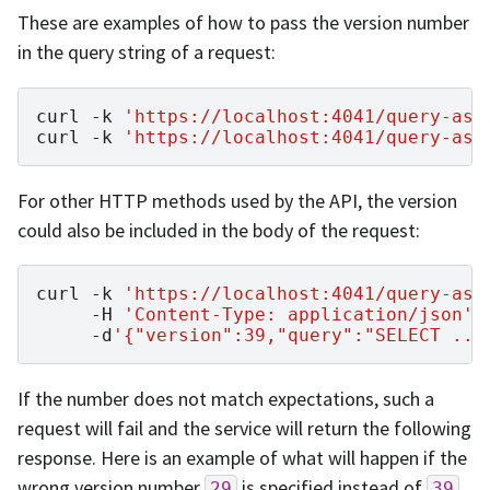
These are examples of how to pass the version number
in the query string of a request:
curl
-k
'https://localhost:4041/query-asy
curl
-k
'https://localhost:4041/query-asy
For other HTTP methods used by the API, the version
could also be included in the body of the request:
curl
-k
'https://localhost:4041/query-asy
-H
'Content-Type: application/json'
-d
'{"version":39,"query":"SELECT ...
If the number does not match expectations, such a
request will fail and the service will return the following
response. Here is an example of what will happen if the
wrong version number
is specified instead of
29
39