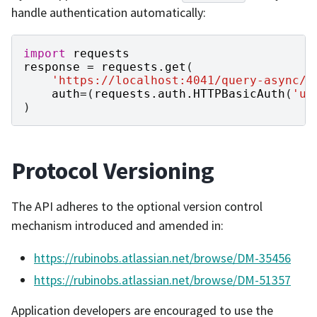
handle authentication automatically:
import
requests
response
=
requests
.
get
(
'https://localhost:4041/query-async/s
auth
=
(
requests
.
auth
.
HTTPBasicAuth
(
'us
)
Protocol Versioning
The API adheres to the optional version control
mechanism introduced and amended in:
https://rubinobs.atlassian.net/browse/DM-35456
https://rubinobs.atlassian.net/browse/DM-51357
Application developers are encouraged to use the