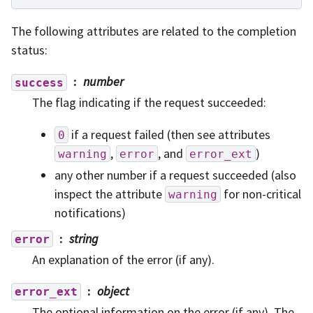
The following attributes are related to the completion
status:
number
success
The flag indicating if the request succeeded:
if a request failed (then see attributes
0
,
, and
)
warning
error
error_ext
any other number if a request succeeded (also
inspect the attribute
for non-critical
warning
notifications)
string
error
An explanation of the error (if any).
object
error_ext
The optional information on the error (if any). The