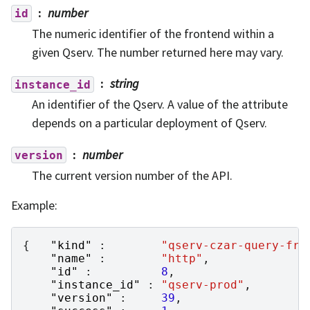
number
id
The numeric identifier of the frontend within a
given Qserv. The number returned here may vary.
string
instance_id
An identifier of the Qserv. A value of the attribute
depends on a particular deployment of Qserv.
number
version
The current version number of the API.
Example:
{
"kind"
:
"qserv-czar-query-fro
"name"
:
"http"
,
"id"
:
8
,
"instance_id"
:
"qserv-prod"
,
"version"
:
39
,