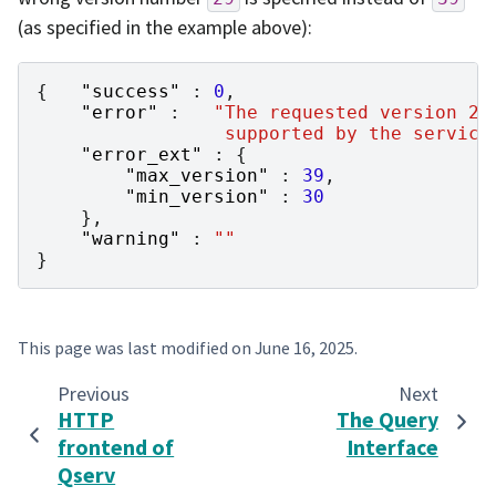
(as specified in the example above):
{
"success"
:
0
,
"error"
:
"The requested version 29
                 supported by the service
"error_ext"
:
{
"max_version"
:
39
,
"min_version"
:
30
},
"warning"
:
""
}
This page was last modified on
June 16, 2025
.
Previous
Next
HTTP
The Query
frontend of
Interface
Qserv