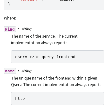
}
Where:
string
kind
The name of the service. The current
implementation always reports:
qserv
-
czar
-
query
-
frontend
string
name
The unique name of the frontend within a given
Qserv. The current implementation always reports:
http