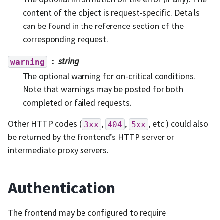
content of the object is request-specific. Details
can be found in the reference section of the
corresponding request.
string
warning
The optional warning for on-critical conditions.
Note that warnings may be posted for both
completed or failed requests.
Other HTTP codes (
,
,
, etc.) could also
3xx
404
5xx
be returned by the frontend’s HTTP server or
intermediate proxy servers.
Authentication
The frontend may be configured to require