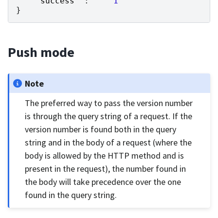
"success"
:
1
}
Push mode
Note
The preferred way to pass the version number
is through the query string of a request. If the
version number is found both in the query
string and in the body of a request (where the
body is allowed by the HTTP method and is
present in the request), the number found in
the body will take precedence over the one
found in the query string.