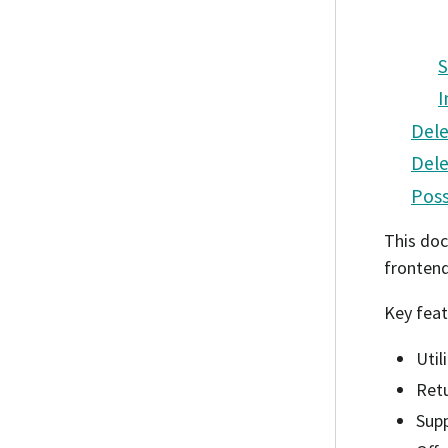
S
I
Dele
Dele
Poss
This doc
fronten
Key feat
Util
Retu
Sup