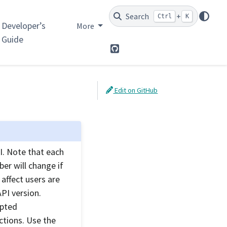
Search
+
Ctrl
K
Developer’s
More
Guide
GitHub
Edit on GitHub
. Note that each
er will change if
affect users are
PI version.
ypted
ctions. Use the