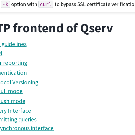
option with
to bypass SSL certificate verificatio
-k
curl
P frontend of Qserv
 guidelines
N
r reporting
entication
ocol Versioning
ull mode
Push mode
ry Interface
itting queries
ynchronous interface