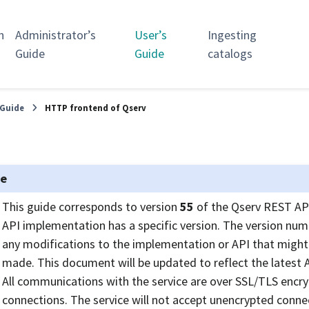
n
Administrator’s
User’s
Ingesting
Guide
Guide
catalogs
 Guide
HTTP frontend of Qserv
te
This guide corresponds to version
55
of the Qserv REST API
API implementation has a specific version. The version numb
any modifications to the implementation or API that might 
made. This document will be updated to reflect the latest A
All communications with the service are over SSL/TLS encr
connections. The service will not accept unencrypted conne