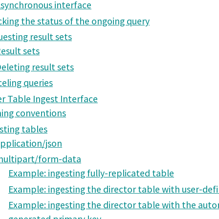
synchronous interface
king the status of the ongoing query
esting result sets
esult sets
eleting result sets
eling queries
r Table Ingest Interface
ing conventions
sting tables
pplication/json
ultipart/form-data
Example: ingesting fully-replicated table
Example: ingesting the director table with user-def
Example: ingesting the director table with the auto