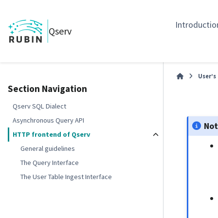
Introductio
Qserv
User’s
Section Navigation
Qserv SQL Dialect
Asynchronous Query API
No
HTTP frontend of Qserv
General guidelines
The Query Interface
The User Table Ingest Interface