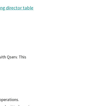
ng director table
ith Qserv. This
operations.