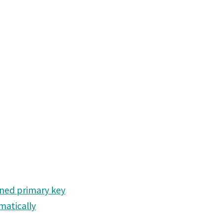
ined primary key
matically