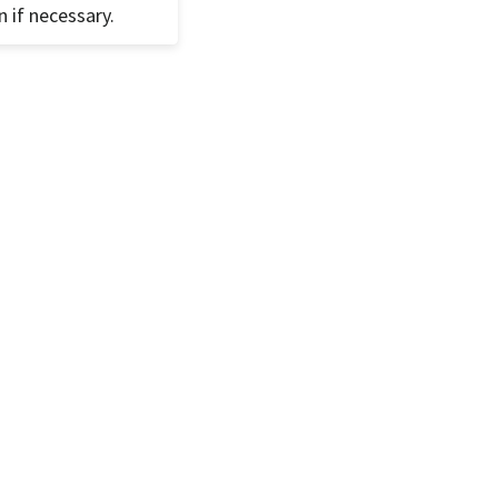
n if necessary.