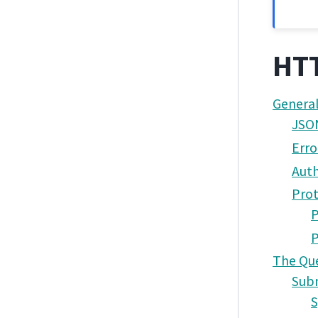
HTT
General
JSO
Erro
Auth
Prot
P
The Que
Subm
S