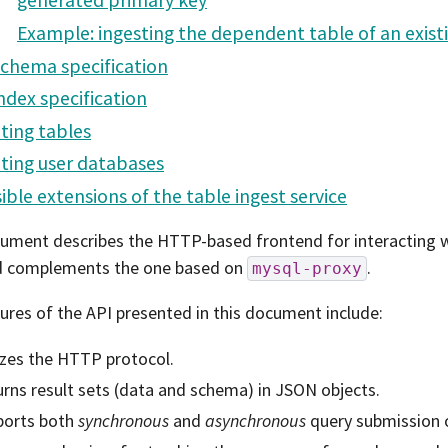
generated primary key
Example: ingesting the dependent table of an existi
chema specification
ndex specification
ting tables
ting user databases
ible extensions of the table ingest service
ument describes the HTTP-based frontend for interacting w
d complements the one based on
.
mysql-proxy
ures of the API presented in this document include:
izes the HTTP protocol.
rns result sets (data and schema) in JSON objects.
ports both
synchronous
and
asynchronous
query submission 