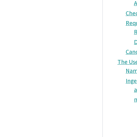
A
Chec
Requ
R
D
Canc
The Use
Nam
Inge
a
m