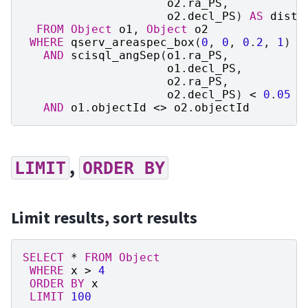
o2
.
ra_PS
,
o2
.
decl_PS
)
AS
dista
FROM
Object
o1
,
Object
o2
WHERE
qserv_areaspec_box
(
0
,
0
,
0
.
2
,
1
)
AND
scisql_angSep
(
o1
.
ra_PS
,
o1
.
decl_PS
,
o2
.
ra_PS
,
o2
.
decl_PS
)
<
0
.
05
AND
o1
.
objectId
<>
o2
.
objectId
,
LIMIT
ORDER
BY
Limit results, sort results
SELECT
*
FROM
Object
WHERE
x
>
4
ORDER
BY
x
LIMIT
100