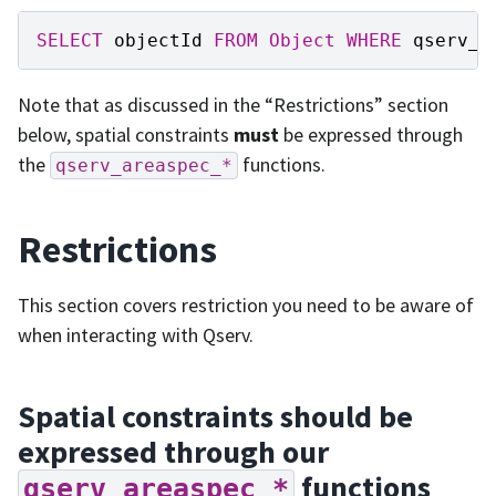
SELECT
objectId
FROM
Object
WHERE
qserv_a
Note that as discussed in the “Restrictions” section
below, spatial constraints
must
be expressed through
the
functions.
qserv_areaspec_*
Restrictions
This section covers restriction you need to be aware of
when interacting with Qserv.
Spatial constraints should be
expressed through our
functions
qserv_areaspec_*