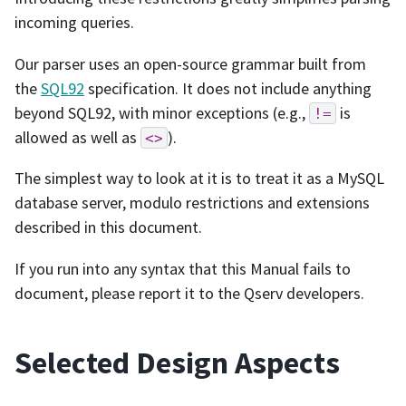
incoming queries.
Our parser uses an open-source grammar built from
the
SQL92
specification. It does not include anything
beyond SQL92, with minor exceptions (e.g.,
is
!=
allowed as well as
).
<>
The simplest way to look at it is to treat it as a MySQL
database server, modulo restrictions and extensions
described in this document.
If you run into any syntax that this Manual fails to
document, please report it to the Qserv developers.
Selected Design Aspects