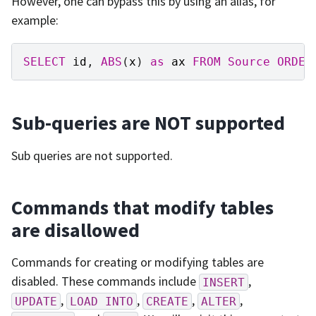
However, one can bypass this by using an alias, for
example:
SELECT
id
,
ABS
(
x
)
as
ax
FROM
Source
ORDER
Sub-queries are NOT supported
Sub queries are not supported.
Commands that modify tables
are disallowed
Commands for creating or modifying tables are
disabled. These commands include
,
INSERT
,
,
,
,
UPDATE
LOAD
INTO
CREATE
ALTER