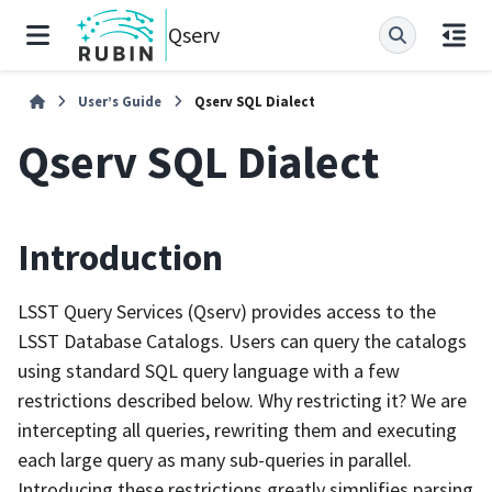
Qserv
User’s Guide
Qserv SQL Dialect
Qserv SQL Dialect
Introduction
LSST Query Services (Qserv) provides access to the
LSST Database Catalogs. Users can query the catalogs
using standard SQL query language with a few
restrictions described below. Why restricting it? We are
intercepting all queries, rewriting them and executing
each large query as many sub-queries in parallel.
Introducing these restrictions greatly simplifies parsing