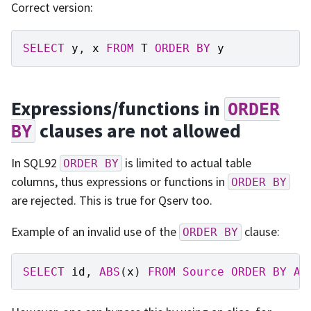
Correct version:
SELECT
y
,
x
FROM
T
ORDER
BY
y
Expressions/functions in
ORDER
clauses are not allowed
BY
In SQL92
is limited to actual table
ORDER
BY
columns, thus expressions or functions in
ORDER
BY
are rejected. This is true for Qserv too.
Example of an invalid use of the
clause:
ORDER
BY
SELECT
id
,
ABS
(
x
)
FROM
Source
ORDER
BY
AB