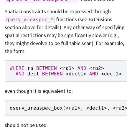
Spatial constraints should be expressed through
functions (see Extensions
qserv_areaspec_*
section above for details). Any other way of specifying
spatial restrictions may be significantly slower (e.g.,
they might devolve to be full table scan). For example,
the form:
WHERE
ra
BETWEEN
<
ra1
>
AND
<
ra2
>
AND
decl
BETWEEN
<
decl1
>
AND
<
decl2
>
even though it is equivalent to:
qserv_areaspec_box
(
<
ra1
>
,
<
decl1
>
,
<
ra2
>
,
should not be used.