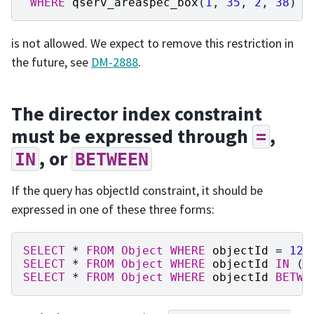
WHERE
qserv_areaspec_box
(
1
,
35
,
2
,
38
)
O
is not allowed. We expect to remove this restriction in
the future, see
DM-2888
.
The director index constraint
must be expressed through
,
=
, or
IN
BETWEEN
If the query has objectId constraint, it should be
expressed in one of these three forms:
SELECT
*
FROM
Object
WHERE
objectId
=
123
SELECT
*
FROM
Object
WHERE
objectId
IN
(
1
SELECT
*
FROM
Object
WHERE
objectId
BETWE