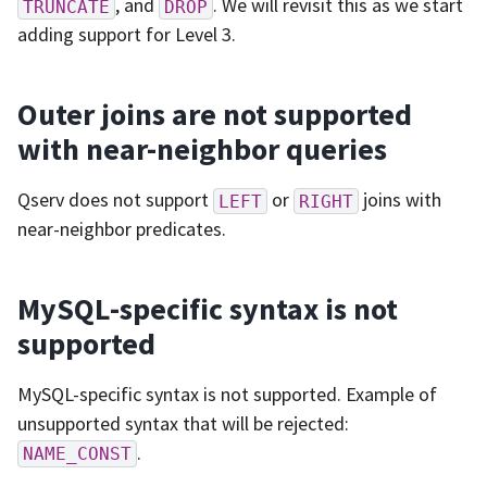
, and
. We will revisit this as we start
TRUNCATE
DROP
adding support for Level 3.
Outer joins are not supported
with near-neighbor queries
Qserv does not support
or
joins with
LEFT
RIGHT
near-neighbor predicates.
MySQL-specific syntax is not
supported
MySQL-specific syntax is not supported. Example of
unsupported syntax that will be rejected:
.
NAME_CONST