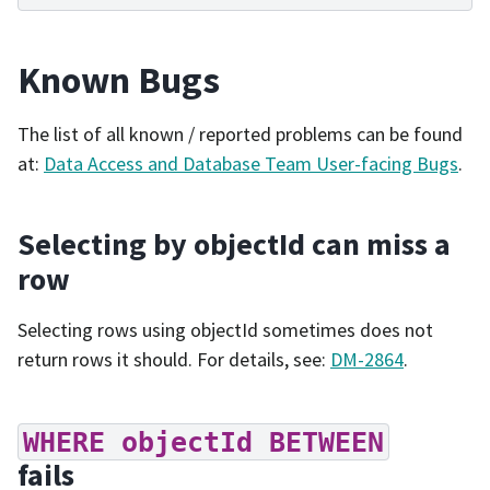
Known Bugs
The list of all known / reported problems can be found
at:
Data Access and Database Team User-facing Bugs
.
Selecting by objectId can miss a
row
Selecting rows using objectId sometimes does not
return rows it should. For details, see:
DM-2864
.
WHERE
objectId
BETWEEN
fails