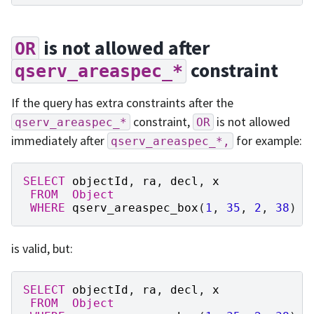
is not allowed after
OR
constraint
qserv_areaspec_*
If the query has extra constraints after the
constraint,
is not allowed
qserv_areaspec_*
OR
immediately after
for example:
qserv_areaspec_*,
SELECT
objectId
,
ra
,
decl
,
x
FROM
Object
WHERE
qserv_areaspec_box
(
1
,
35
,
2
,
38
)
A
is valid, but:
SELECT
objectId
,
ra
,
decl
,
x
FROM
Object