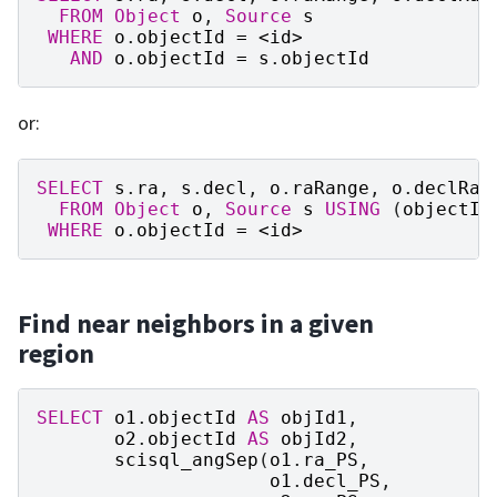
FROM
Object
o
,
Source
s
WHERE
o
.
objectId
=
<
id
>
AND
o
.
objectId
=
s
.
objectId
or:
SELECT
s
.
ra
,
s
.
decl
,
o
.
raRange
,
o
.
declRan
FROM
Object
o
,
Source
s
USING
(
objectId
WHERE
o
.
objectId
=
<
id
>
Find near neighbors in a given
region
SELECT
o1
.
objectId
AS
objId1
,
o2
.
objectId
AS
objId2
,
scisql_angSep
(
o1
.
ra_PS
,
o1
.
decl_PS
,