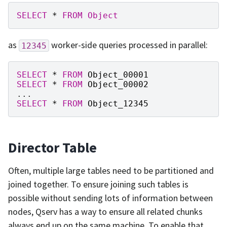
SELECT
*
FROM
Object
as
worker-side queries processed in parallel:
12345
SELECT
*
FROM
Object_00001
SELECT
*
FROM
Object_00002
...
SELECT
*
FROM
Object_12345
Director Table
Often, multiple large tables need to be partitioned and
joined together. To ensure joining such tables is
possible without sending lots of information between
nodes, Qserv has a way to ensure all related chunks
always end up on the same machine. To enable that,