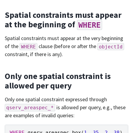
Spatial constraints must appear
at the beginning of
WHERE
Spatial constraints must appear at the very beginning
of the
clause (before or after the
WHERE
objectId
constraint, if there is any).
Only one spatial constraint is
allowed per query
Only one spatial constraint expressed through
is allowed per query, e.g., these
qserv_areaspec_*
are examples of invalid queries:
WHERE
qserv_areaspec_box
(
1
,
35
,
2
,
38
)