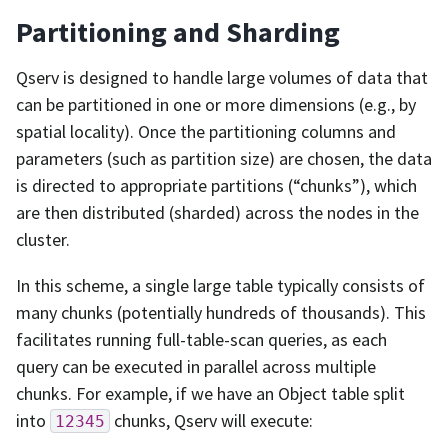
Partitioning and Sharding
Qserv is designed to handle large volumes of data that
can be partitioned in one or more dimensions (e.g., by
spatial locality). Once the partitioning columns and
parameters (such as partition size) are chosen, the data
is directed to appropriate partitions (“chunks”), which
are then distributed (sharded) across the nodes in the
cluster.
In this scheme, a single large table typically consists of
many chunks (potentially hundreds of thousands). This
facilitates running full-table-scan queries, as each
query can be executed in parallel across multiple
chunks. For example, if we have an Object table split
into
chunks, Qserv will execute:
12345