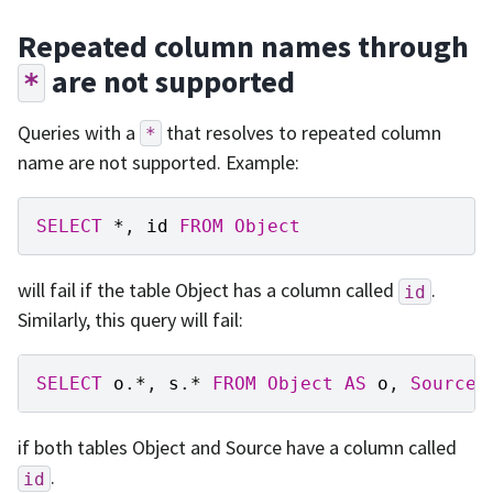
Repeated column names through
are not supported
*
Queries with a
that resolves to repeated column
*
name are not supported. Example:
SELECT
*
,
id
FROM
Object
will fail if the table Object has a column called
.
id
Similarly, this query will fail:
SELECT
o
.
*
,
s
.
*
FROM
Object
AS
o
,
Source
if both tables Object and Source have a column called
.
id