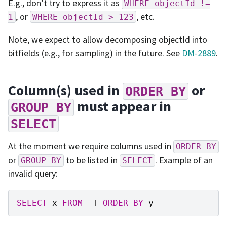
E.g., don’t try to express it as
WHERE
objectId
!=
, or
, etc.
1
WHERE
objectId
>
123
Note, we expect to allow decomposing objectId into
bitfields (e.g., for sampling) in the future. See
DM-2889
.
Column(s) used in
or
ORDER
BY
must appear in
GROUP
BY
SELECT
At the moment we require columns used in
ORDER
BY
or
to be listed in
. Example of an
GROUP
BY
SELECT
invalid query:
SELECT
x
FROM
T
ORDER
BY
y