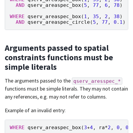
AND
qserv_areaspec_box
(
5
,
77
,
6
,
78
)
WHERE
qserv_areaspec_box
(
1
,
35
,
2
,
38
)
AND
qserv_areaspec_circle
(
5
,
77
,
0
.
1
)
Arguments passed to spatial
constraints functions must be
simple literals
The arguments passed to the
qserv_aresspec_*
functions must be simple literals. They may not contain
any references, e.g. may not refer to columns.
Example of an invalid entry:
WHERE
qserv_areaspec_box
(
3
+
4
,
ra
*
2
,
0
,
0
)