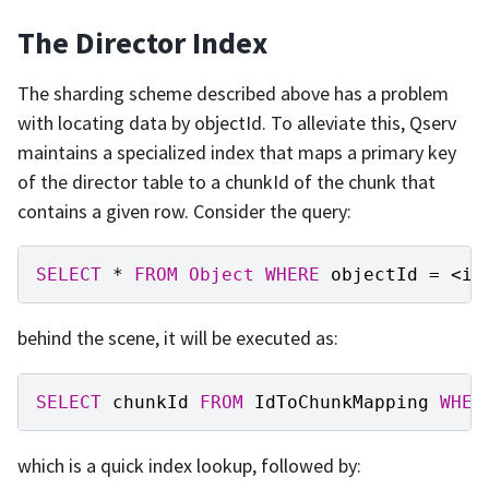
The Director Index
The sharding scheme described above has a problem
with locating data by objectId. To alleviate this, Qserv
maintains a specialized index that maps a primary key
of the director table to a chunkId of the chunk that
contains a given row. Consider the query:
SELECT
*
FROM
Object
WHERE
objectId
=
<
id
behind the scene, it will be executed as:
SELECT
chunkId
FROM
IdToChunkMapping
WHER
which is a quick index lookup, followed by: