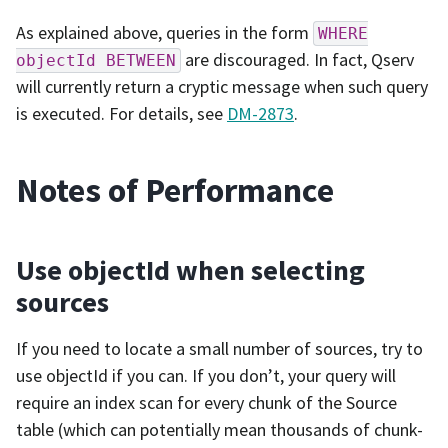
As explained above, queries in the form
WHERE
are discouraged. In fact, Qserv
objectId
BETWEEN
will currently return a cryptic message when such query
is executed. For details, see
DM-2873
.
Notes of Performance
Use objectId when selecting
sources
If you need to locate a small number of sources, try to
use objectId if you can. If you don’t, your query will
require an index scan for every chunk of the Source
table (which can potentially mean thousands of chunk-