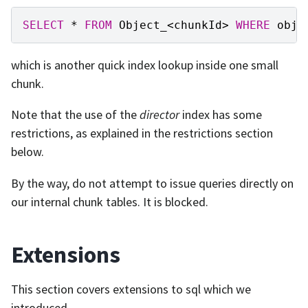
SELECT
*
FROM
Object_
<
chunkId
>
WHERE
obje
which is another quick index lookup inside one small
chunk.
Note that the use of the
director
index has some
restrictions, as explained in the restrictions section
below.
By the way, do not attempt to issue queries directly on
our internal chunk tables. It is blocked.
Extensions
This section covers extensions to sql which we
introduced.