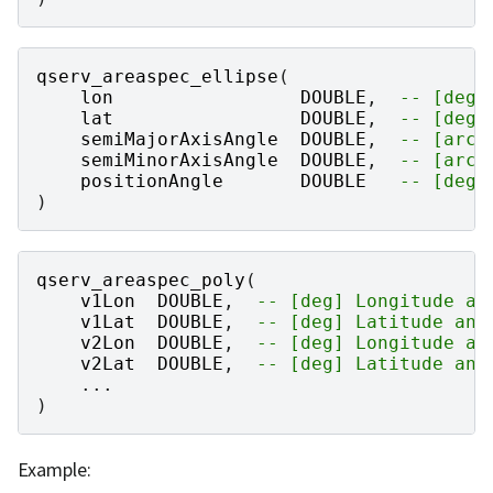
qserv_areaspec_ellipse
(
lon
DOUBLE
,
-- [deg]
lat
DOUBLE
,
-- [deg]
semiMajorAxisAngle
DOUBLE
,
-- [arcs
semiMinorAxisAngle
DOUBLE
,
-- [arcs
positionAngle
DOUBLE
-- [deg]
)
qserv_areaspec_poly
(
v1Lon
DOUBLE
,
-- [deg] Longitude an
v1Lat
DOUBLE
,
-- [deg] Latitude ang
v2Lon
DOUBLE
,
-- [deg] Longitude an
v2Lat
DOUBLE
,
-- [deg] Latitude ang
...
)
Example: