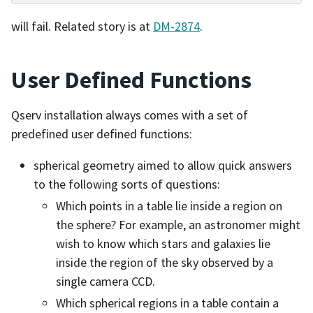
will fail. Related story is at
DM-2874
.
User Defined Functions
Qserv installation always comes with a set of
predefined user defined functions:
spherical geometry aimed to allow quick answers
to the following sorts of questions:
Which points in a table lie inside a region on
the sphere? For example, an astronomer might
wish to know which stars and galaxies lie
inside the region of the sky observed by a
single camera CCD.
Which spherical regions in a table contain a