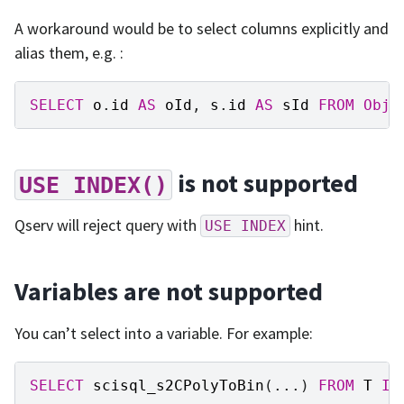
A workaround would be to select columns explicitly and
alias them, e.g. :
SELECT
o
.
id
AS
oId
,
s
.
id
AS
sId
FROM
Obje
is not supported
USE
INDEX()
Qserv will reject query with
hint.
USE
INDEX
Variables are not supported
You can’t select into a variable. For example:
SELECT
scisql_s2CPolyToBin
(...)
FROM
T
IN