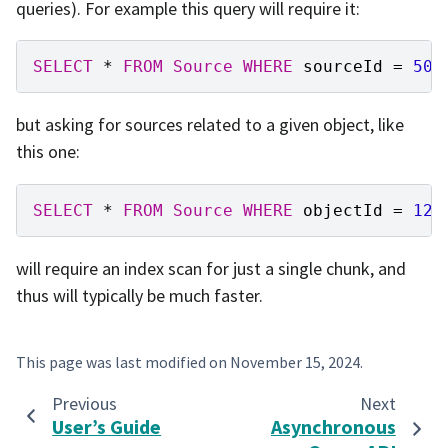
queries). For example this query will require it:
SELECT
*
FROM
Source
WHERE
sourceId
=
500
but asking for sources related to a given object, like
this one:
SELECT
*
FROM
Source
WHERE
objectId
=
123
will require an index scan for just a single chunk, and
thus will typically be much faster.
This page was last modified on
November 15, 2024
.
Previous
Next
User’s Guide
Asynchronous