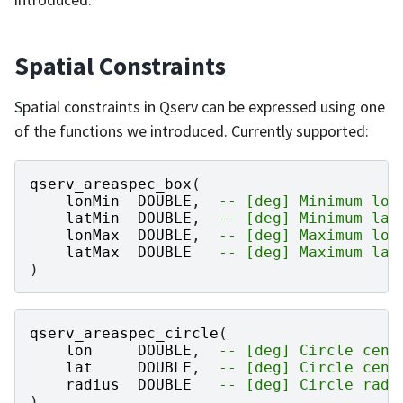
Spatial Constraints
Spatial constraints in Qserv can be expressed using one
of the functions we introduced. Currently supported:
qserv_areaspec_box
(
lonMin
DOUBLE
,
-- [deg] Minimum lon
latMin
DOUBLE
,
-- [deg] Minimum lat
lonMax
DOUBLE
,
-- [deg] Maximum lon
latMax
DOUBLE
-- [deg] Maximum lat
)
qserv_areaspec_circle
(
lon
DOUBLE
,
-- [deg] Circle cent
lat
DOUBLE
,
-- [deg] Circle cent
radius
DOUBLE
-- [deg] Circle radi
)