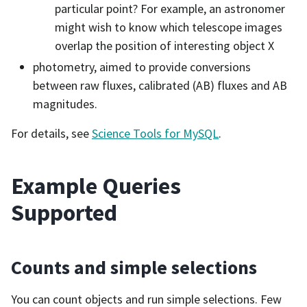
particular point? For example, an astronomer
might wish to know which telescope images
overlap the position of interesting object X
photometry, aimed to provide conversions
between raw fluxes, calibrated (AB) fluxes and AB
magnitudes.
For details, see
Science Tools for MySQL
.
Example Queries
Supported
Counts and simple selections
You can count objects and run simple selections. Few