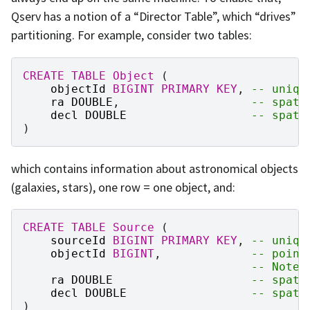
Qserv has a notion of a “Director Table”, which “drives”
partitioning. For example, consider two tables:
CREATE
TABLE
Object
(
objectId
BIGINT
PRIMARY
KEY
,
-- uniqu
ra
DOUBLE
,
-- spati
decl
DOUBLE
-- spati
)
which contains information about astronomical objects
(galaxies, stars), one row = one object, and:
CREATE
TABLE
Source
(
sourceId
BIGINT
PRIMARY
KEY
,
-- uniqu
objectId
BIGINT
,
-- point
-- Note,
ra
DOUBLE
-- spati
decl
DOUBLE
-- spati
)