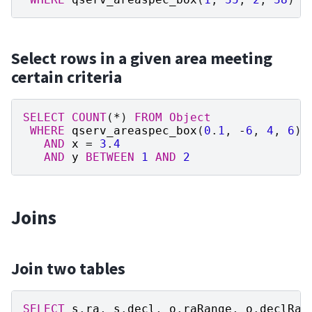
Select rows in a given area meeting
certain criteria
SELECT
COUNT
(
*
)
FROM
Object
WHERE
qserv_areaspec_box
(
0
.
1
,
-
6
,
4
,
6
)
AND
x
=
3
.
4
AND
y
BETWEEN
1
AND
2
Joins
Join two tables
SELECT
s
.
ra
,
s
.
decl
,
o
.
raRange
,
o
.
declRan