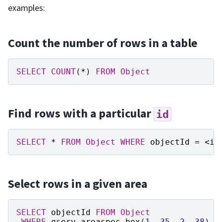
examples:
Count the number of rows in a table
SELECT
COUNT
(
*
)
FROM
Object
Find rows with a particular
id
SELECT
*
FROM
Object
WHERE
objectId
=
<
id
Select rows in a given area
SELECT
objectId
FROM
Object
WHERE
qserv_areaspec_box
(
1
,
35
,
2
,
38
)