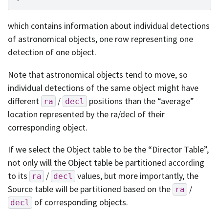
which contains information about individual detections
of astronomical objects, one row representing one
detection of one object.
Note that astronomical objects tend to move, so
individual detections of the same object might have
different
/
positions than the “average”
ra
decl
location represented by the ra/decl of their
corresponding object.
If we select the Object table to be the “Director Table”,
not only will the Object table be partitioned according
to its
/
values, but more importantly, the
ra
decl
Source table will be partitioned based on the
/
ra
of corresponding objects.
decl