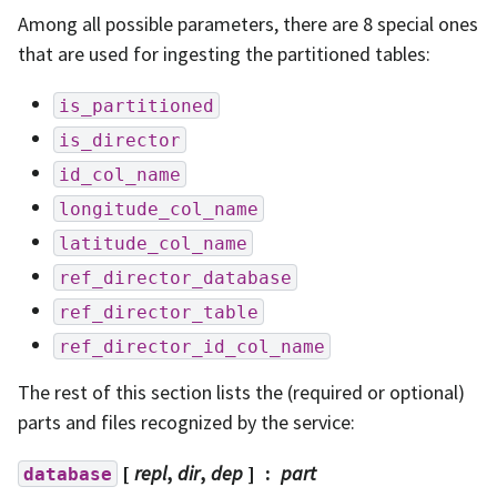
Among all possible parameters, there are 8 special ones
that are used for ingesting the partitioned tables:
is_partitioned
is_director
id_col_name
longitude_col_name
latitude_col_name
ref_director_database
ref_director_table
ref_director_id_col_name
The rest of this section lists the (required or optional)
parts and files recognized by the service:
[
repl
,
dir
,
dep
]
part
database