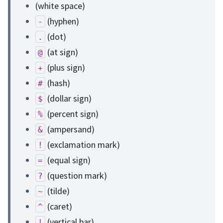
(white space)
(hyphen)
-
(dot)
.
(at sign)
@
(plus sign)
+
(hash)
#
(dollar sign)
$
(percent sign)
%
(ampersand)
&
(exclamation mark)
!
(equal sign)
=
(question mark)
?
(tilde)
~
(caret)
^
(vertical bar)
|