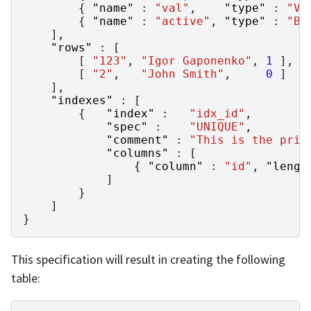
{
"name"
:
"val"
,
"type"
:
"VA
{
"name"
:
"active"
,
"type"
:
"BO
],
"rows"
:
[
[
"123"
,
"Igor Gaponenko"
,
1
],
[
"2"
,
"John Smith"
,
0
]
],
"indexes"
:
[
{
"index"
:
"idx_id"
,
"spec"
:
"UNIQUE"
,
"comment"
:
"This is the prim
"columns"
:
[
{
"column"
:
"id"
,
"lengt
]
}
]
}
This specification will result in creating the following
table: