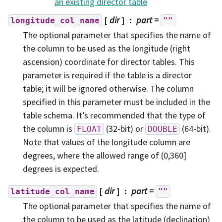
an existing director table
[
dir
]
part
=
longitude_col_name
""
The optional parameter that specifies the name of
the column to be used as the longitude (right
ascension) coordinate for director tables. This
parameter is required if the table is a director
table; it will be ignored otherwise. The column
specified in this parameter must be included in the
table schema. It’s recommended that the type of
the column is
(32-bit) or
(64-bit).
FLOAT
DOUBLE
Note that values of the longitude column are
degrees, where the allowed range of (0,360]
degrees is expected.
[
dir
]
part
=
latitude_col_name
""
The optional parameter that specifies the name of
the column to be used as the latitude (declination)