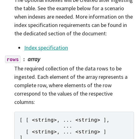
the table. See the example below for a scenario
when indexes are needed. More information on the
index specification requirements can be found in
the dedicated section of the document:
Index specification
array
rows
The required collection of the data rows to be
ingested. Each element of the array represents a
complete row, where elements of the row
correspond to the values of the respective
columns:
[
[
<
string
>
,
...
<
string
>
],
...
[
<
string
>
,
...
<
string
>
]
]