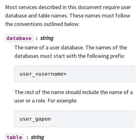
Most services described in this document require user
database and table names. These names must follow
the conventions outlined below:
string
database
The name of a user database. The names of the
databases must start with the following prefix:
user_
<
username
>
The rest of the name should include the name of a
user or a role. For example:
user_gapon
string
table