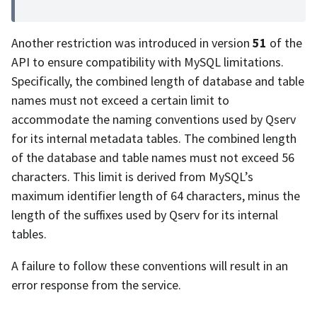
Another restriction was introduced in version
51
of the
API to ensure compatibility with MySQL limitations.
Specifically, the combined length of database and table
names must not exceed a certain limit to
accommodate the naming conventions used by Qserv
for its internal metadata tables. The combined length
of the database and table names must not exceed 56
characters. This limit is derived from MySQL’s
maximum identifier length of 64 characters, minus the
length of the suffixes used by Qserv for its internal
tables.
A failure to follow these conventions will result in an
error response from the service.