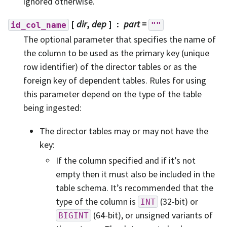
ignored otherwise.
[
dir
,
dep
]
part
=
id_col_name
""
The optional parameter that specifies the name of
the column to be used as the primary key (unique
row identifier) of the director tables or as the
foreign key of dependent tables. Rules for using
this parameter depend on the type of the table
being ingested:
The director tables may or may not have the
key:
If the column specified and if it’s not
empty then it must also be included in the
table schema. It’s recommended that the
type of the column is
(32-bit) or
INT
(64-bit), or unsigned variants of
BIGINT