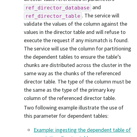
and
ref_director_database
. The service will
ref_director_table
validate the values of the column against the
values in the director table and will refuse to
execute the request if any mismatch is found.
The service will use the column for partitioning
the dependent tables to ensure the table’s
chunks are distributed across the cluster in the
same way as the chunks of the referenced
director table. The type of the column must be
the same as the type of the primary key
column of the referenced director table.
Two following example illustrate the use of
this parameter for dependent tables:
Example: ingesting the dependent table of