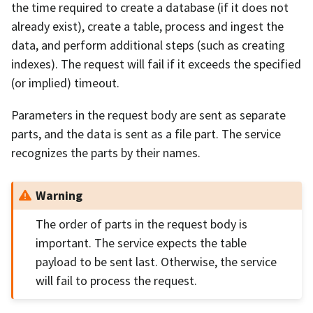
the time required to create a database (if it does not
already exist), create a table, process and ingest the
data, and perform additional steps (such as creating
indexes). The request will fail if it exceeds the specified
(or implied) timeout.
Parameters in the request body are sent as separate
parts, and the data is sent as a file part. The service
recognizes the parts by their names.
Warning
The order of parts in the request body is
important. The service expects the table
payload to be sent last. Otherwise, the service
will fail to process the request.