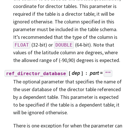
coordinate for director tables. This parameter is
required if the table is a director table; it will be
ignored otherwise. The column specified in this
parameter must be included in the table schema.
It’s recommended that the type of the column is
(32-bit) or
(64-bit). Note that
FLOAT
DOUBLE
values of the latitude column are degrees, where
the allowed range of (-90,90) degrees is expected.
[
dep
]
part
=
ref_director_database
""
The optional parameter that specifies the name of
the user database of the director table referenced
by a dependent table. This parameter is expected
to be specified if the table is a dependent table; it
will be ignored otherwise.
There is one exception for when the parameter can