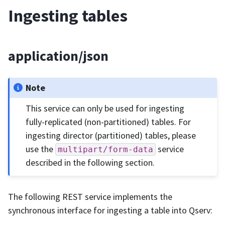
Ingesting tables
application/json
Note
This service can only be used for ingesting
fully-replicated (non-partitioned) tables. For
ingesting director (partitioned) tables, please
use the
service
multipart/form-data
described in the following section.
The following REST service implements the
synchronous interface for ingesting a table into Qserv: