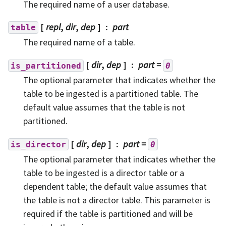
The required name of a user database.
[
repl
,
dir
,
dep
]
part
table
The required name of a table.
[
dir
,
dep
]
part
=
is_partitioned
0
The optional parameter that indicates whether the
table to be ingested is a partitioned table. The
default value assumes that the table is not
partitioned.
[
dir
,
dep
]
part
=
is_director
0
The optional parameter that indicates whether the
table to be ingested is a director table or a
dependent table; the default value assumes that
the table is not a director table. This parameter is
required if the table is partitioned and will be