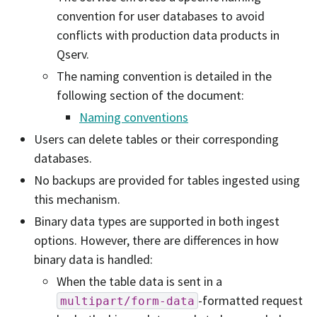
convention for user databases to avoid
conflicts with production data products in
Qserv.
The naming convention is detailed in the
following section of the document:
Naming conventions
Users can delete tables or their corresponding
databases.
No backups are provided for tables ingested using
this mechanism.
Binary data types are supported in both ingest
options. However, there are differences in how
binary data is handled:
When the table data is sent in a
-formatted request
multipart/form-data