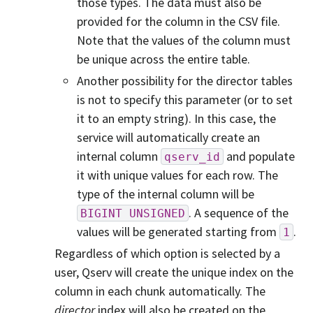
those types. The data must also be
provided for the column in the CSV file.
Note that the values of the column must
be unique across the entire table.
Another possibility for the director tables
is not to specify this parameter (or to set
it to an empty string). In this case, the
service will automatically create an
internal column
and populate
qserv_id
it with unique values for each row. The
type of the internal column will be
. A sequence of the
BIGINT
UNSIGNED
values will be generated starting from
.
1
Regardless of which option is selected by a
user, Qserv will create the unique index on the
column in each chunk automatically. The
director
index will also be created on the