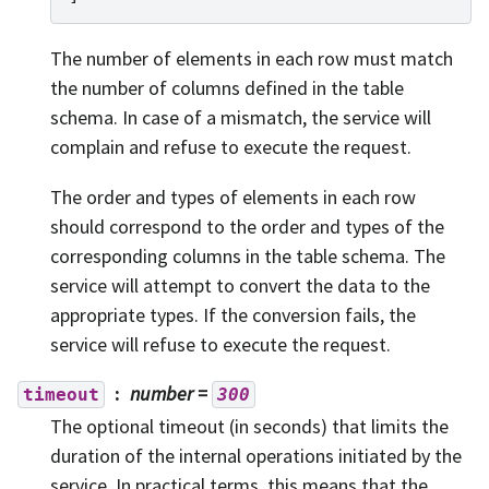
The number of elements in each row must match
the number of columns defined in the table
schema. In case of a mismatch, the service will
complain and refuse to execute the request.
The order and types of elements in each row
should correspond to the order and types of the
corresponding columns in the table schema. The
service will attempt to convert the data to the
appropriate types. If the conversion fails, the
service will refuse to execute the request.
number
=
timeout
300
The optional timeout (in seconds) that limits the
duration of the internal operations initiated by the
service. In practical terms, this means that the