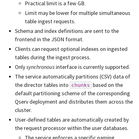
Practical limit is a few GB.
Limit may be lower for multiple simultaneous
table ingest requests.
Schema and index definitions are sent to the
frontend in the JSON format.
Clients can request optional indexes on ingested
tables during the ingest process.
Only
synchronous
interface is currently supported.
The service automatically partitions (CSV) data of
the director tables into
based on the
chunks
default partitioning scheme of the corresponding
Qserv deployment and distributes them across the
cluster.
User-defined tables are automatically created by
the request processor within the user databases.
The service enforces a specific naming