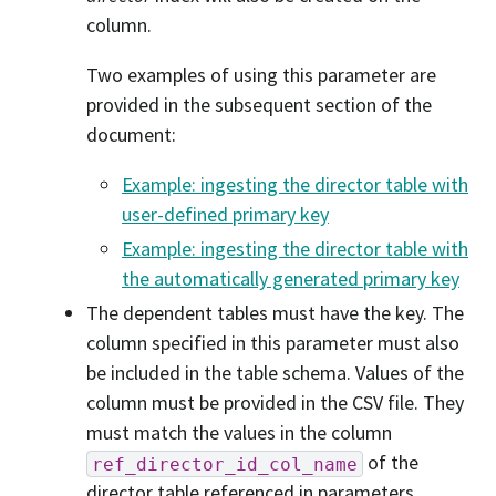
column.
Two examples of using this parameter are
provided in the subsequent section of the
document:
Example: ingesting the director table with
user-defined primary key
Example: ingesting the director table with
the automatically generated primary key
The dependent tables must have the key. The
column specified in this parameter must also
be included in the table schema. Values of the
column must be provided in the CSV file. They
must match the values in the column
of the
ref_director_id_col_name
director table referenced in parameters