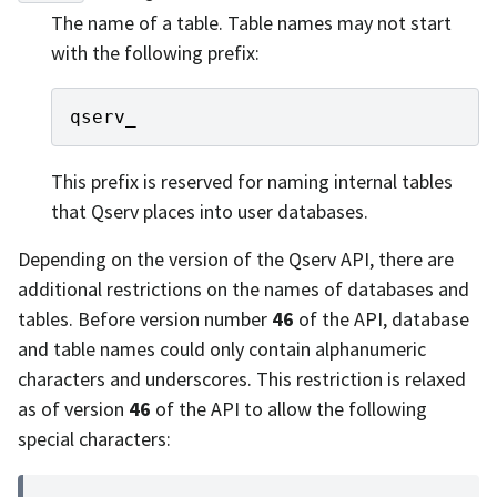
The name of a table. Table names may not start
with the following prefix:
qserv_
This prefix is reserved for naming internal tables
that Qserv places into user databases.
Depending on the version of the Qserv API, there are
additional restrictions on the names of databases and
tables. Before version number
46
of the API, database
and table names could only contain alphanumeric
characters and underscores. This restriction is relaxed
as of version
46
of the API to allow the following
special characters: