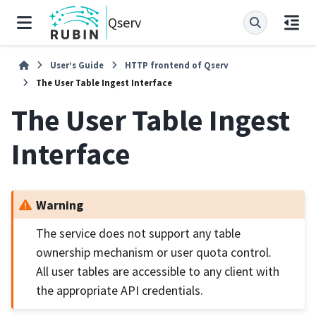
Qserv
User’s Guide
HTTP frontend of Qserv
The User Table Ingest Interface
The User Table Ingest
Interface
Warning
The service does not support any table
ownership mechanism or user quota control.
All user tables are accessible to any client with
the appropriate API credentials.