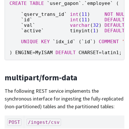
CREATE
TABLE
`
user_gapon
`
.
`
employee
`
(
`
qserv_trans_id
`
int
(
11
)
NOT
NULL
`
id
`
int
(
11
)
DEFAULT
`
val
`
varchar
(
32
)
DEFAULT
`
active
`
tinyint
(
1
)
DEFAULT
UNIQUE
KEY
`
idx_id
`
(
`
id
`
)
COMMENT
'T
)
ENGINE
=
MyISAM
DEFAULT
CHARSET
=
latin1
;
multipart/form-data
The following REST service implements the
synchronous interface for ingesting the fully-replicated
(non-partitioned) tables and the partitioned tables:
POST
/ingest/csv