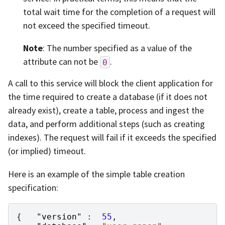
total wait time for the completion of a request will
not exceed the specified timeout.
Note
: The number specified as a value of the
attribute can not be
.
0
A call to this service will block the client application for
the time required to create a database (if it does not
already exist), create a table, process and ingest the
data, and perform additional steps (such as creating
indexes). The request will fail if it exceeds the specified
(or implied) timeout.
Here is an example of the simple table creation
specification:
{
"version"
:
55
,