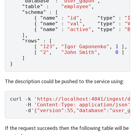
"database"
:
"user_gapon"
,
"table"
:
"employee"
,
"schema"
:
[
{
"name"
:
"id"
,
"type"
:
"IN
{
"name"
:
"val"
,
"type"
:
"VA
{
"name"
:
"active"
,
"type"
:
"BO
],
"rows"
:
[
[
"123"
,
"Igor Gaponenko"
,
1
],
[
"2"
,
"John Smith"
,
0
]
]
}
The description could be pushed to the service using:
curl
-k
'https://localhost:4041/ingest/da
-H
'Content-Type: application/json'
-d
'{"version":55,"database":"user_ga
If the request succeeds then the following table will be