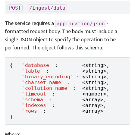
POST
/ingest/data
The service requires a
-
application/json
formatted request body. The body must include a
single JSON object to specify the operation to be
performed. The object follows this schema:
{
"database"
:
<
string
>
,
"table"
:
<
string
>
,
"binary_encoding"
:
<
string
>
,
"charset_name"
:
<
string
>
,
"collation_name"
:
<
string
>
,
"timeout"
:
<
number
>
,
"schema"
:
<
array
>
,
"indexes"
:
<
array
>
,
"rows"
:
<
array
>
}
Where: