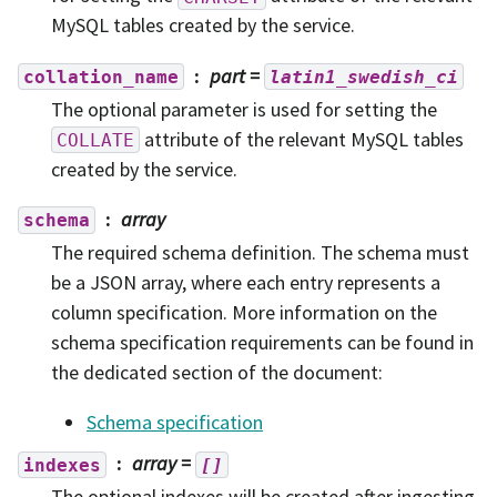
MySQL tables created by the service.
part
=
collation_name
latin1_swedish_ci
The optional parameter is used for setting the
attribute of the relevant MySQL tables
COLLATE
created by the service.
array
schema
The required schema definition. The schema must
be a JSON array, where each entry represents a
column specification. More information on the
schema specification requirements can be found in
the dedicated section of the document:
Schema specification
array
=
indexes
[]
The optional indexes will be created after ingesting