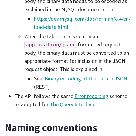
body, the binary data needs to be encoded as
explained in the MySQL documentation:
https://dev.mysql.com/doc/refman/8.4/en/
load-data.html
When the table data is sent in an
-formatted request
application/json
body, the binary data must be converted to an
appropriate format for inclusion in the JSON
request object. This is explained in:
See:
Binary encoding of the data in JSON
(REST)
The API follows the same
Error reporting
scheme
as adopted for
The Query Interface
.
Naming conventions