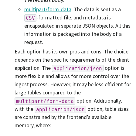
multipart/form-data
: The data is sent as a
-formatted file, and metadata is
CSV
encapsulated in separate JSON objects. All this
information is packaged into the body of a
request.
Each option has its own pros and cons. The choice
depends on the specific requirements of the client
application. The
option is
application/json
more flexible and allows for more control over the
ingest process. However, it may be less efficient for
large tables compared to the
option. Additionally,
multipart/form-data
with the
option, table sizes
application/json
are constrained by the frontend’s available
memory, where: