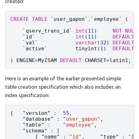
created:
CREATE
TABLE
`
user_gapon
`
.
`
employee
`
(
`
qserv_trans_id
`
int
(
11
)
NOT
NULL
`
id
`
int
(
11
)
DEFAULT
`
val
`
varchar
(
32
)
DEFAULT
`
active
`
tinyint
(
1
)
DEFAULT
)
ENGINE
=
MyISAM
DEFAULT
CHARSET
=
latin1
;
Here is an example of the earlier presented simple
table creation specification which also includes an
index specification:
{
"version"
:
55
,
"database"
:
"user_gapon"
,
"table"
:
"employee"
,
"schema"
:
[
{
"name"
:
"id"
,
"type"
:
"IN