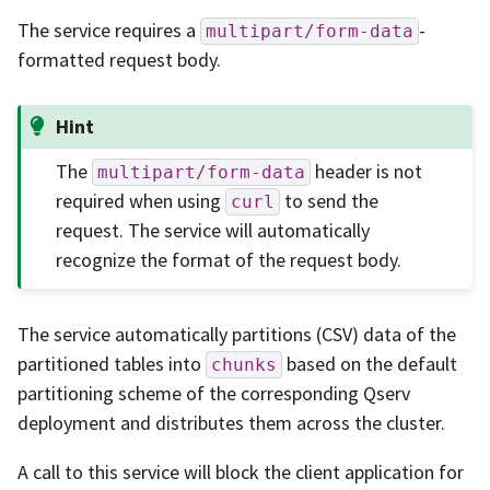
The service requires a
-
multipart/form-data
formatted request body.
Hint
The
header is not
multipart/form-data
required when using
to send the
curl
request. The service will automatically
recognize the format of the request body.
The service automatically partitions (CSV) data of the
partitioned tables into
based on the default
chunks
partitioning scheme of the corresponding Qserv
deployment and distributes them across the cluster.
A call to this service will block the client application for