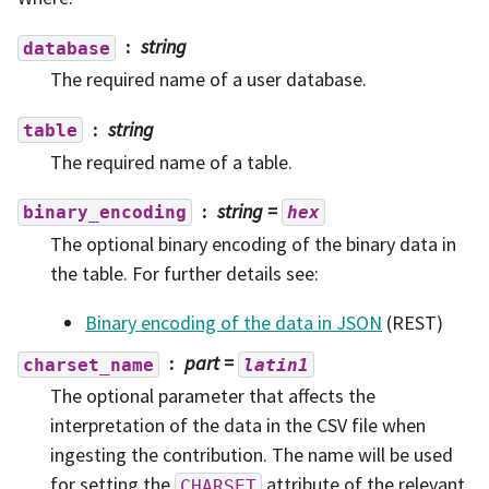
string
database
The required name of a user database.
string
table
The required name of a table.
string
=
binary_encoding
hex
The optional binary encoding of the binary data in
the table. For further details see:
Binary encoding of the data in JSON
(REST)
part
=
charset_name
latin1
The optional parameter that affects the
interpretation of the data in the CSV file when
ingesting the contribution. The name will be used
for setting the
attribute of the relevant
CHARSET