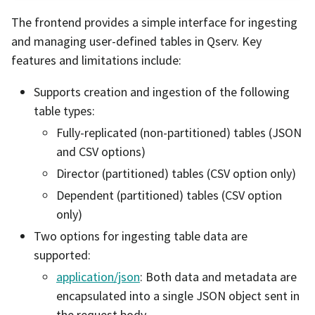
The frontend provides a simple interface for ingesting
and managing user-defined tables in Qserv. Key
features and limitations include:
Supports creation and ingestion of the following
table types:
Fully-replicated (non-partitioned) tables (JSON
and CSV options)
Director (partitioned) tables (CSV option only)
Dependent (partitioned) tables (CSV option
only)
Two options for ingesting table data are
supported:
application/json
: Both data and metadata are
encapsulated into a single JSON object sent in
the request body.