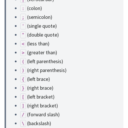
(colon)
:
(semicolon)
;
(single quote)
'
(double quote)
"
(less than)
<
(greater than)
>
(left parenthesis)
(
(right parenthesis)
)
(left brace)
{
(right brace)
}
(left bracket)
[
(right bracket)
]
(forward slash)
/
(backslash)
\