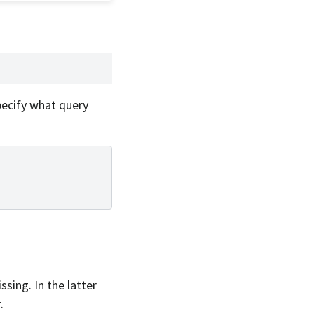
pecify what query
sing. In the latter
.