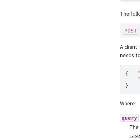
The foll
POST
A client
needs to
{
}
Where:
query
The 
case