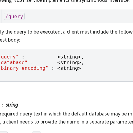
/query
fy the query to be executed, a client must include the follo
est body:
"query"
:
<
string
>
,
"database"
:
<
string
>
,
"binary_encoding"
:
<
string
>
string
required query text in which the default database may be mis
, a client needs to provide the name in a separate parameter