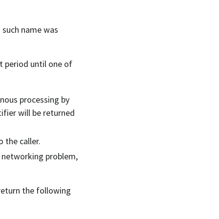
no such name was
rt period until one of
onous processing by
ifier will be returned
 the caller.
or networking problem,
return the following