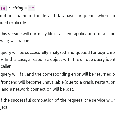
string
=
ase
""
optional name of the default database for queries where 
ided explicitly.
 this service will normally block a client application for a sho
owing will happen:
query will be successfully analyzed and queued for asynchr
v. In this case, a response object with the unique query ident
 caller.
query will fail and the corresponding error will be returned to
frontend will become unavailable (due to a crash, restart, 
) and a network connection will be lost.
of the successful completion of the request, the service will 
ject: