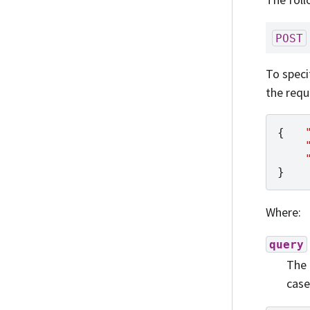
POST
To speci
the requ
{
}
Where:
query
The 
case