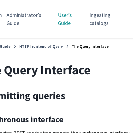
n
Administrator’s
User’s
Ingesting
Guide
Guide
catalogs
 Guide
HTTP frontend of Qserv
The Query Interface
 Query Interface
itting queries
hronous interface
owing REST service implements the synchronous interface: