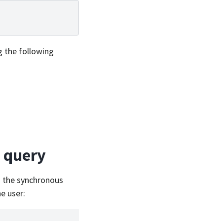
g the following
g query
a the synchronous
e user: