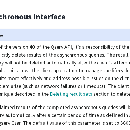
chronous interface
te
of the version
40
of the Qserv API, it’s a responsibility of the
licitly delete results of the asynchronous queries. The resul
ry will not be deleted automatically after the client’s attemp
ult. This allows the client application to manage the lifecycl
ults more effectively and address possible issues on the clie
blem arise (such as network failures or timeouts). The client
hnique described in the
Deleting result sets
section to delete
laimed results of the completed asynchronous queries will 
rv automatically after a certain period of time as defined in
Qserv Czar. The default value of this parameter is set to 360