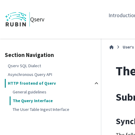
Introductio
Qserv
User’s
Section Navigation
The
Qserv SQL Dialect
Asynchronous Query API
HTTP frontend of Qserv
General guidelines
Subm
The Query Interface
The User Table Ingest Interface
Sync
The foll