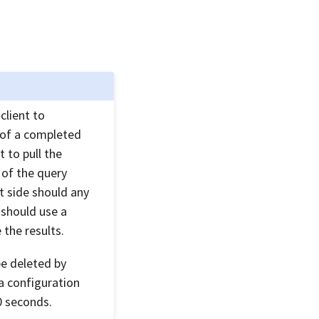
 client to
t of a completed
t to pull the
e of the query
nt side should any
 should use a
 the results.
be deleted by
 a configuration
0 seconds.