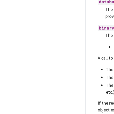
datab
The 
prov
binar
The 
A call to
The 
The 
The 
etc.
If the r
object e