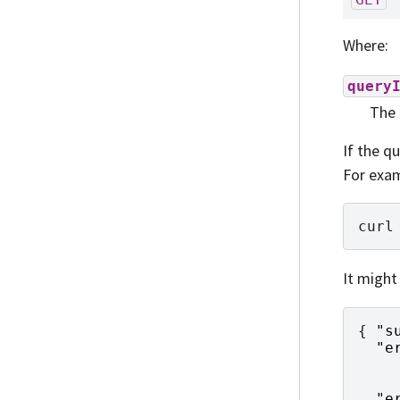
Where:
query
The 
If the qu
For exam
curl
It might
{
"s
"e
    
    
"e