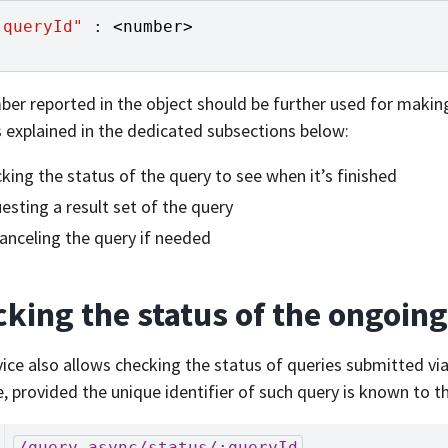
"queryId"
:
<
number
>
er reported in the object should be further used for makin
 explained in the dedicated subsections below:
king the status of the query to see when it’s finished
esting a result set of the query
canceling the query if needed
king the status of the ongoin
vice also allows checking the status of queries submitted vi
e, provided the unique identifier of such query is known to th
/query-async/status/:queryId