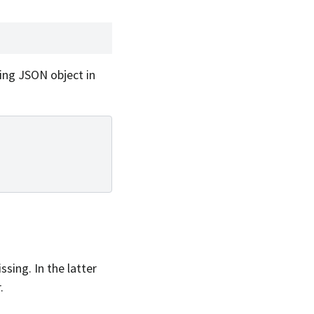
wing JSON object in
sing. In the latter
.