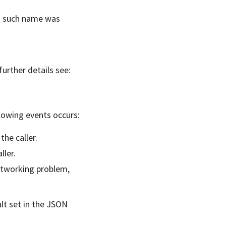
no such name was
further details see:
ollowing events occurs:
the caller.
ller.
networking problem,
ult set in the JSON