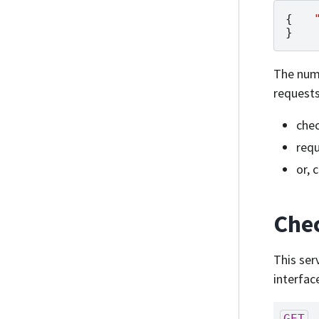
{
}
The numb
requests
chec
requ
or, 
Chec
This ser
interfac
GET