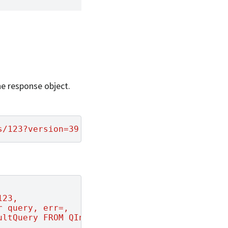
.
the response object.
s/123?version=39'
-X
123,
r query, err=,
ultQuery FROM QInfo WHERE queryId=123"
,