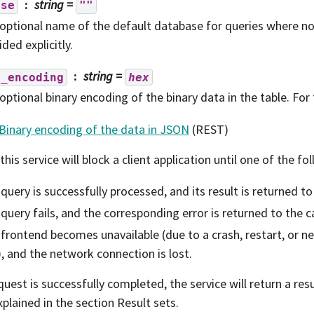
string
=
ase
""
optional name of the default database for queries where 
ided explicitly.
string
=
y_encoding
hex
optional binary encoding of the binary data in the table. For 
Binary encoding of the data in JSON
(REST)
 this service will block a client application until one of the f
query is successfully processed, and its result is returned to 
query fails, and the corresponding error is returned to the ca
frontend becomes unavailable (due to a crash, restart, or 
), and the network connection is lost.
equest is successfully completed, the service will return a res
xplained in the section Result sets.