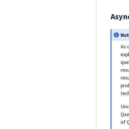
Asyn
No
As 
exp
que
res
res
pro
tec
Unc
Qse
of 