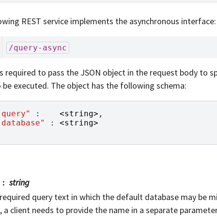
owing REST service implements the asynchronous interface:
/query-async
 is required to pass the JSON object in the request body to s
 be executed. The object has the following schema:
"query"
:
<
string
>
,
"database"
:
<
string
>
string
required query text in which the default database may be mis
, a client needs to provide the name in a separate parameter