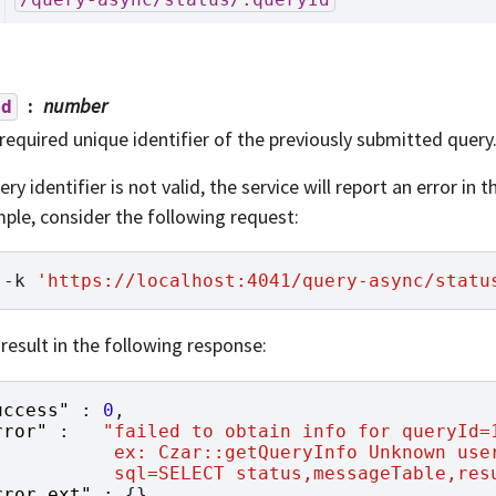
number
Id
required unique identifier of the previously submitted query
ery identifier is not valid, the service will report an error in 
ple, consider the following request:
-k
'https://localhost:4041/query-async/statu
 result in the following response:
uccess"
:
0
,
rror"
:
"failed to obtain info for queryId=
           ex: Czar::getQueryInfo Unknown use
           sql=SELECT status,messageTable,res
rror_ext"
:
{},