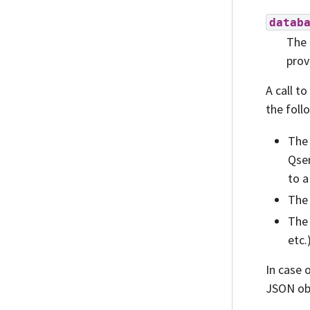
datab
The 
prov
A call to
the foll
The 
Qser
to a
The 
The 
etc.
In case 
JSON ob