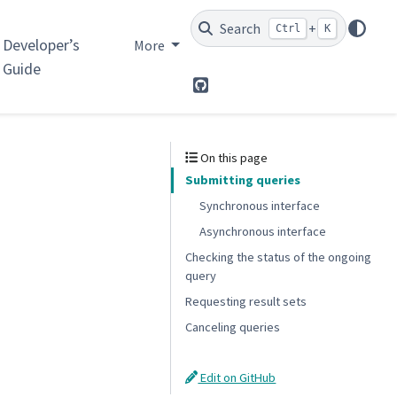
Search
+
Ctrl
K
Developer’s
More
Guide
GitHub
On this page
Submitting queries
Synchronous interface
Asynchronous interface
Checking the status of the ongoing
query
Requesting result sets
Canceling queries
Edit on GitHub