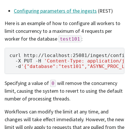
Configuring parameters of the ingests
(REST)
Here is an example of how to configure all workers to
limit concurrency to a maximum of 4 requests per
worker for the database
:
test101
curl
http://localhost:25081/ingest/config
-X
PUT
-H
'Content-Type: application/js
-d
'{"database":"test101","ASYNC_PROC_LI
Specifying a value of
will remove the concurrency
0
limit, causing the system to revert to using the default
number of processing threads.
Workflows can modify the limit at any time, and
changes will take effect immediately. However, the new
limit will only apply to requests that are pulled from the