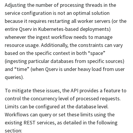
Adjusting the number of processing threads in the
service configuration is not an optimal solution
because it requires restarting all worker servers (or the
entire Qserv in Kubernetes-based deployments)
whenever the ingest workflow needs to manage
resource usage. Additionally, the constraints can vary
based on the specific context in both “space”
(ingesting particular databases from specific sources)
and “time” (when Qserv is under heavy load from user
queries).
To mitigate these issues, the API provides a feature to
control the concurrency level of processed requests.
Limits can be configured at the database level.
Workflows can query or set these limits using the
existing REST services, as detailed in the following
section: