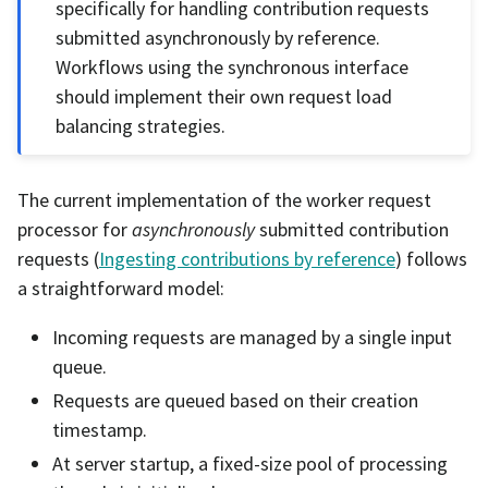
specifically for handling contribution requests
submitted asynchronously by reference.
Workflows using the synchronous interface
should implement their own request load
balancing strategies.
The current implementation of the worker request
processor for
asynchronously
submitted contribution
requests (
Ingesting contributions by reference
) follows
a straightforward model:
Incoming requests are managed by a single input
queue.
Requests are queued based on their creation
timestamp.
At server startup, a fixed-size pool of processing