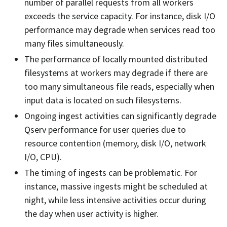
number of parallel requests from all workers
exceeds the service capacity. For instance, disk I/O
performance may degrade when services read too
many files simultaneously.
The performance of locally mounted distributed
filesystems at workers may degrade if there are
too many simultaneous file reads, especially when
input data is located on such filesystems.
Ongoing ingest activities can significantly degrade
Qserv performance for user queries due to
resource contention (memory, disk I/O, network
I/O, CPU).
The timing of ingests can be problematic. For
instance, massive ingests might be scheduled at
night, while less intensive activities occur during
the day when user activity is higher.