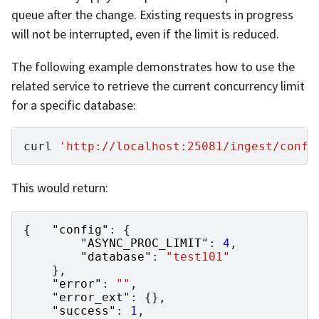
queue after the change. Existing requests in progress
will not be interrupted, even if the limit is reduced.
The following example demonstrates how to use the
related service to retrieve the current concurrency limit
for a specific database:
curl
'http://localhost:25081/ingest/confi
This would return:
{
"config"
:
{
"ASYNC_PROC_LIMIT"
:
4
,
"database"
:
"test101"
},
"error"
:
""
,
"error_ext"
:
{},
"success"
:
1
,