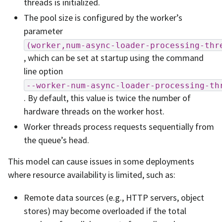
threads is initialized.
The pool size is configured by the worker’s
parameter
(worker,num-async-loader-processing-thr
, which can be set at startup using the command
line option
--worker-num-async-loader-processing-th
. By default, this value is twice the number of
hardware threads on the worker host.
Worker threads process requests sequentially from
the queue’s head.
This model can cause issues in some deployments
where resource availability is limited, such as:
Remote data sources (e.g., HTTP servers, object
stores) may become overloaded if the total