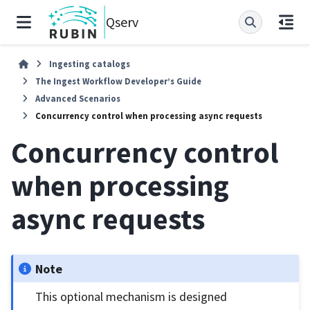
Qserv
Ingesting catalogs
The Ingest Workflow Developer’s Guide
Advanced Scenarios
Concurrency control when processing async requests
Concurrency control
when processing
async requests
Note
This optional mechanism is designed