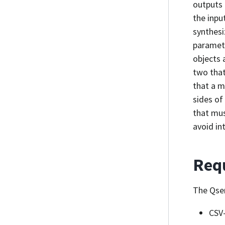
outputs 
the inpu
synthesi
paramet
objects 
two that
that a m
sides of
that mus
avoid in
Req
The Qser
CSV-