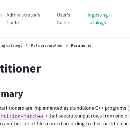
n
Administrator’s
User’s
Ingesting
Guide
Guide
catalogs
ing catalogs
Data preparation
Partitioner
titioner
mary
partitioners are implemented as standalone C++ programs (
) that separate input rows from one or
artition-matches
o another set of files named according to their partition n