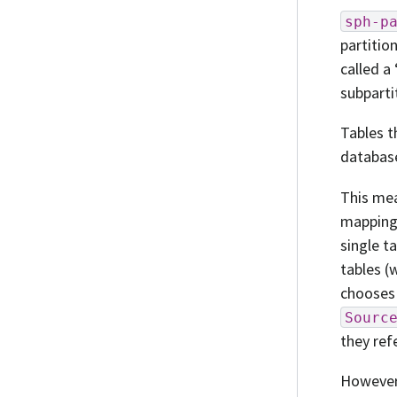
sph-p
partitio
called a
subparti
Tables t
databas
This mea
mapping
single t
tables (
chooses
Sourc
they ref
However,