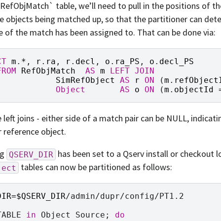
RefObjMatch` table, we’ll need to pull in the positions of t
e objects being matched up, so that the partitioner can det
e of the match has been assigned to. That can be done via:
CT
m
.
*
,
r
.
ra
,
r
.
decl
,
o
.
ra_PS
,
o
.
decl_PS
FROM
RefObjMatch
AS
m
LEFT
JOIN
SimRefObject
AS
r
ON
(
m
.
refObject
Object
AS
o
ON
(
m
.
objectId
 left joins - either side of a match pair can be NULL, indica
r reference object.
ng
has been set to a Qserv install or checkout l
QSERV_DIR
tables can now be partitioned as follows:
ject
DIR
=
$QSERV_DIR
/admin/dupr/config/PT1.2

TABLE
in
Object
Source
;
do