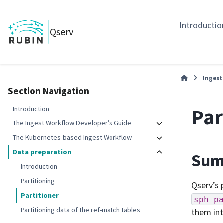
Introductio
Qserv
Ingest
Section Navigation
Par
Introduction
The Ingest Workflow Developer’s Guide
The Kubernetes-based Ingest Workflow
Data preparation
Sum
Introduction
Partitioning
Qserv’s 
Partitioner
sph-p
Partitioning data of the ref-match tables
them int