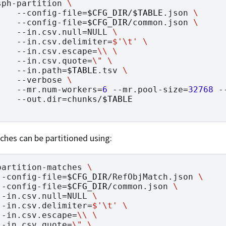
sph-partition
\
--config-file
=
$CFG_DIR
/
$TABLE
.json
\
--config-file
=
$CFG_DIR
/common.json
\
--in.csv.null
=
NULL
\
--in.csv.delimiter
=
$'\t'
\
--in.csv.escape
=
\\
\
--in.csv.quote
=
\"
\
--in.path
=
$TABLE
.tsv
\
--verbose
\
--mr.num-workers
=
6
--mr.pool-size
=
32768
-
--out.dir
=
chunks/
$TABLE
hes can be partitioned using:
partition-matches
\
--config-file
=
$CFG_DIR
/RefObjMatch.json
\
--config-file
=
$CFG_DIR
/common.json
\
--in.csv.null
=
NULL
\
--in.csv.delimiter
=
$'\t'
\
--in.csv.escape
=
\\
\
--in.csv.quote
=
\"
\