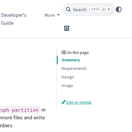
Search
+
Ctrl
K
Developer’s
More
Guide
GitHub
On this page
Summary
Requirements
Design
Usage
Edit on GitHub
or
sph-partition
 more files and write
umbers.