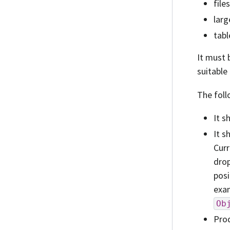
file
larg
tabl
It must 
suitable
The foll
It s
It s
Curr
drop
posi
exam
Ob
Prod