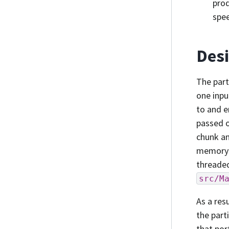
pro
spee
Des
The part
one inpu
to and e
passed o
chunk an
memory m
threaded
src/M
As a res
the part
that por