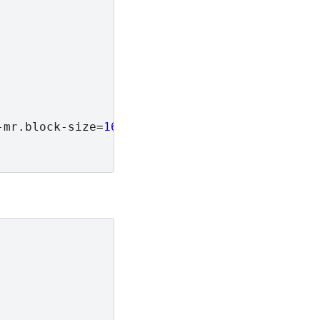
-mr.block-size
=
16
\