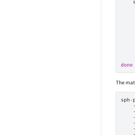
done
The matc
sph-