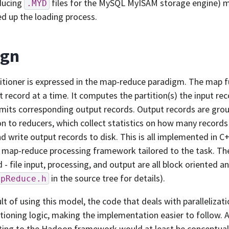
ducing
files for the MySQL MyISAM storage engine) ma
.MYD
d up the loading process.
ign
itioner is expressed in the map-reduce paradigm. The map 
t record at a time. It computes the partition(s) the input r
mits corresponding output records. Output records are gro
n to reducers, which collect statistics on how many records 
d write output records to disk. This is all implemented in C+
ap-reduce processing framework tailored to the task. The
 - file input, processing, and output are all block oriented an
in the source tree for details).
apReduce.h
ult of using this model, the code that deals with parallelizat
itioning logic, making the implementation easier to follow. A
ting to the Hadoop framework would at least be conceptual