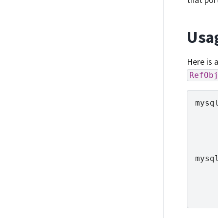
Usa
Here is 
RefOb
mysq
mysq