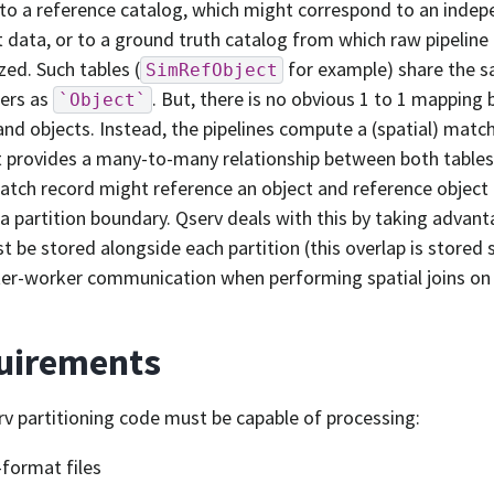
to a reference catalog, which might correspond to an indep
t data, or to a ground truth catalog from which raw pipelin
zed. Such tables (
for example) share the s
SimRefObject
ers as
. But, there is no obvious 1 to 1 mapping
`Object`
and objects. Instead, the pipelines compute a (spatial) matc
 provides a many-to-many relationship between both tables.
atch record might reference an object and reference object 
 a partition boundary. Qserv deals with this by taking advant
t be stored alongside each partition (this overlap is stored 
ter-worker communication when performing spatial joins on t
uirements
v partitioning code must be capable of processing:
format files