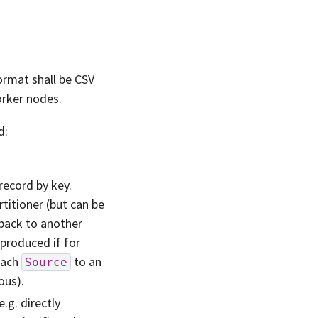
ormat shall be CSV
orker nodes.
d:
 record by key.
rtitioner (but can be
-back to another
 produced if for
each
to an
Source
ous).
.g. directly