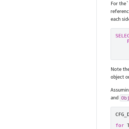
For the`
referenc
each sid
SELE
Note the
object o
Assumi
and
Ob
CFG_
for