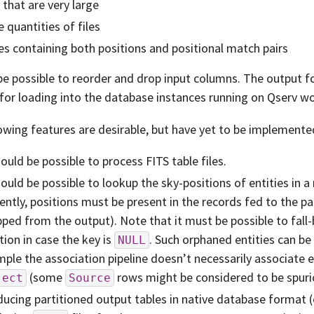
s that are very large
e quantities of files
es containing both positions and positional match pairs
be possible to reorder and drop input columns. The output f
 for loading into the database instances running on Qserv w
owing features are desirable, but have yet to be implemente
hould be possible to process FITS table files.
hould be possible to lookup the sky-positions of entities in a
ently, positions must be present in the records fed to the pa
ped from the output). Note that it must be possible to fall
tion in case the key is
. Such orphaned entities can be
NULL
ple the association pipeline doesn’t necessarily associate 
(some
rows might be considered to be spuri
ject
Source
ucing partitioned output tables in native database format (e