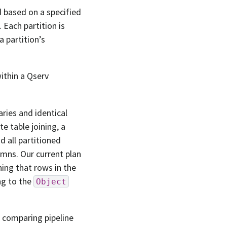
d based on a specified
 Each partition is
 partition’s
within a Qserv
ries and identical
ate table joining, a
d all partitioned
umns. Our current plan
ng that rows in the
ng to the
Object
s comparing pipeline