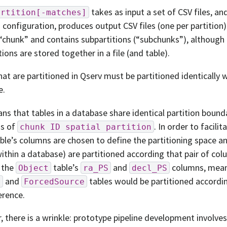
takes as input a set of CSV files, an
artition[-matches]
n configuration, produces output CSV files (one per partition).
 “chunk” and contains subpartitions (“subchunks”), although a
tions are stored together in a file (and table).
hat are partitioned in Qserv must be partitioned identically 
e.
ns that tables in a database share identical partition bounda
s of
. In order to facilit
chunk
ID
spatial
partition
able’s columns are chosen to define the partitioning space an
within a database) are partitioned according that pair of col
 the
table’s
and
columns, meani
Object
ra_PS
decl_PS
and
tables would be partitioned accordi
e
ForcedSource
erence.
 there is a wrinkle: prototype pipeline development involve