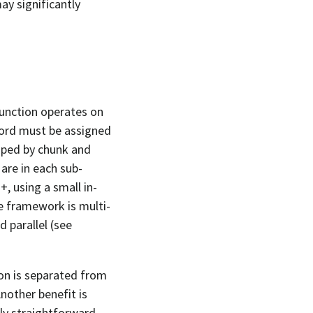
y significantly
function operates on
ecord must be assigned
uped by chunk and
are in each sub-
+, using a small in-
 framework is multi-
d parallel (see
ion is separated from
nother benefit is
ly straightforward.