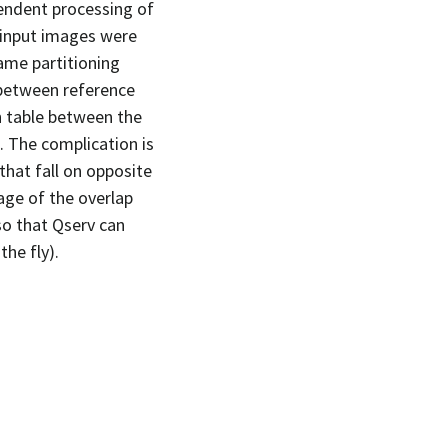
endent processing of
e input images were
ame partitioning
 between reference
h table between the
 The complication is
that fall on opposite
age of the overlap
so that Qserv can
he fly).