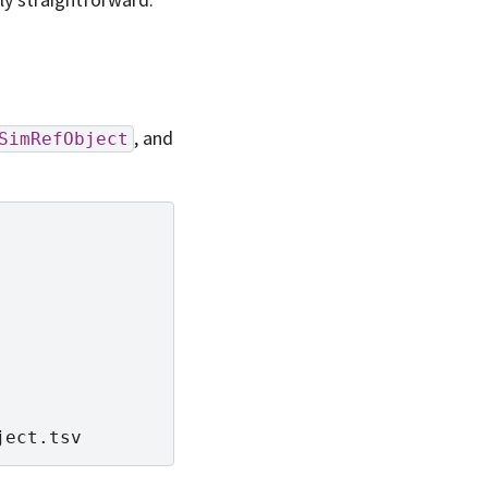
, and
SimRefObject