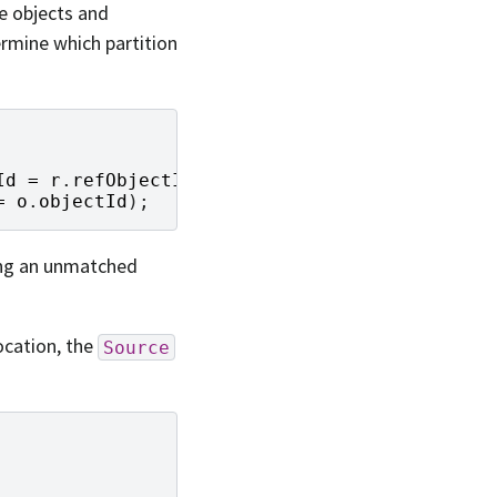
he objects and
ermine which partition
Id
=
r
.
refObjectId
)
LEFT
JOIN
=
o
.
objectId
);
ting an unmatched
ocation, the
Source