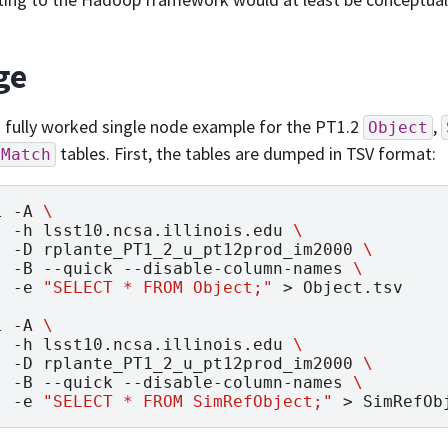
ge
a fully worked single node example for the PT1.2
,
Object
tables. First, the tables are dumped in TSV format:
jMatch
l
-A
\
-h
lsst10.ncsa.illinois.edu
\
-D
rplante_PT1_2_u_pt12prod_im2000
\
-B
--quick
--disable-column-names
\
-e
"SELECT * FROM Object;"
>
Object.tsv

l
-A
\
-h
lsst10.ncsa.illinois.edu
\
-D
rplante_PT1_2_u_pt12prod_im2000
\
-B
--quick
--disable-column-names
\
-e
"SELECT * FROM SimRefObject;"
>