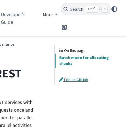
Search
+
Ctrl
K
Developer’s
More
Guide
GitHub
cenarios
On this page
Batch mode for allocating
chunks
 REST
Edit on GitHub
ST services with
equests once and
ned for parallel
llel activities