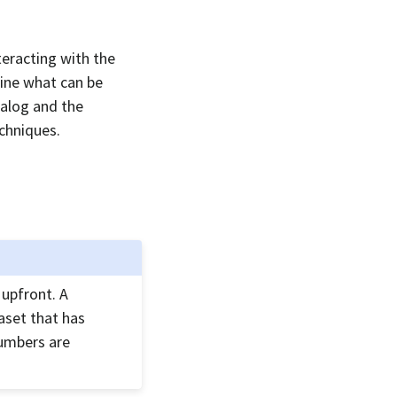
teracting with the
mine what can be
talog and the
chniques.
 upfront. A
aset that has
numbers are