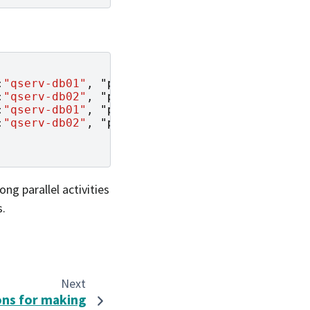
:
"qserv-db01"
,
"port"
:
25002
},
:
"qserv-db02"
,
"port"
:
25002
},
:
"qserv-db01"
,
"port"
:
25002
},
:
"qserv-db02"
,
"port"
:
25002
}
ng parallel activities
s.
Next
ons for making