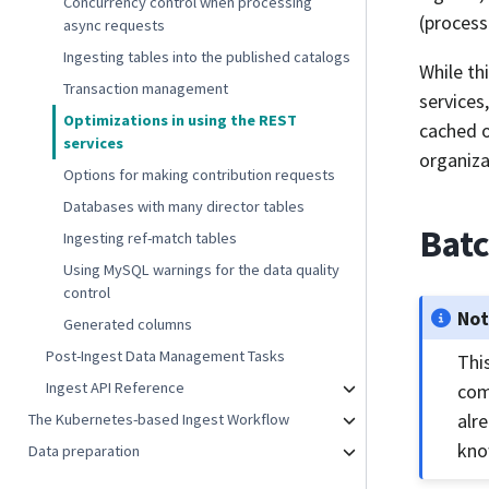
Concurrency control when processing
(process
async requests
Ingesting tables into the published catalogs
While th
Transaction management
services
Optimizations in using the REST
cached o
services
organiza
Options for making contribution requests
Databases with many director tables
Batc
Ingesting ref-match tables
Using MySQL warnings for the data quality
control
No
Generated columns
Post-Ingest Data Management Tasks
Thi
Ingest API Reference
com
alr
The Kubernetes-based Ingest Workflow
kno
Data preparation