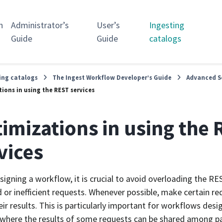
n
Administrator’s
User’s
Ingesting
Guide
Guide
catalogs
ing catalogs
The Ingest Workflow Developer’s Guide
Advanced S
ions in using the REST services
imizations in using the
vices
igning a workflow, it is crucial to avoid overloading the RE
 or inefficient requests. Whenever possible, make certain r
eir results. This is particularly important for workflows desig
 where the results of some requests can be shared among para