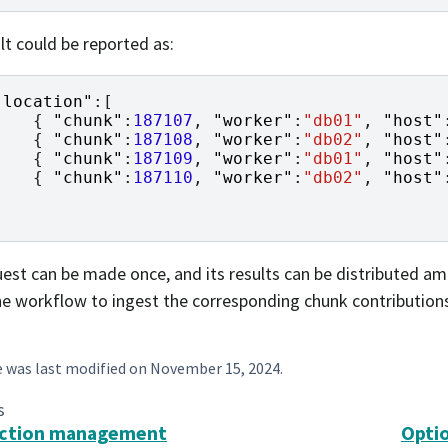
lt could be reported as:
"location"
:[
{
"chunk"
:
187107
,
"worker"
:
"db01"
,
"host"
{
"chunk"
:
187108
,
"worker"
:
"db02"
,
"host"
{
"chunk"
:
187109
,
"worker"
:
"db01"
,
"host"
{
"chunk"
:
187110
,
"worker"
:
"db02"
,
"host"
]
est can be made once, and its results can be distributed amo
he workflow to ingest the corresponding chunk contribution
e was last modified on
November 15, 2024
.
s
action management
Opti