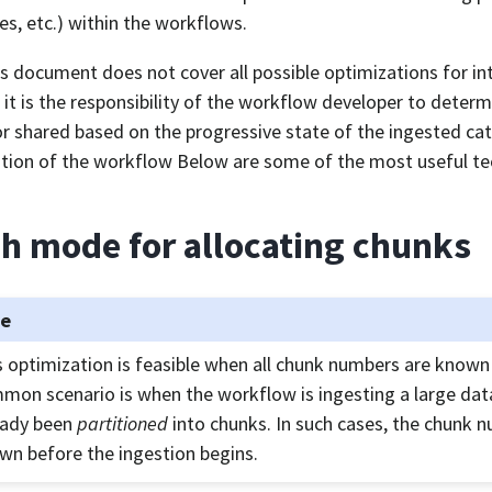
es, etc.) within the workflows.
is document does not cover all possible optimizations for in
, it is the responsibility of the workflow developer to deter
r shared based on the progressive state of the ingested ca
tion of the workflow Below are some of the most useful te
h mode for allocating chunks
te
s optimization is feasible when all chunk numbers are known
mon scenario is when the workflow is ingesting a large dat
eady been
partitioned
into chunks. In such cases, the chunk 
wn before the ingestion begins.