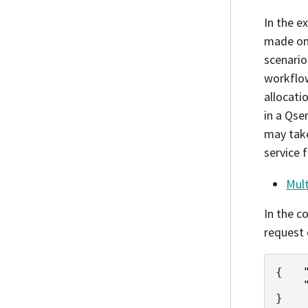
In the e
made on 
scenario
workflow
allocati
in a Qse
may take
service 
Mult
In the c
request 
{
}