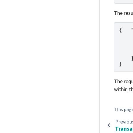
The resu
{
}
The requ
within t
This pag
Previou
Trans