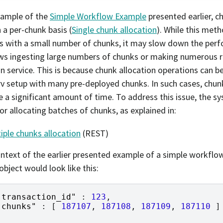
xample of the
Simple Workflow Example
presented earlier, c
a per-chunk basis (
Single chunk allocation
). While this met
s with a small number of chunks, it may slow down the per
s ingesting large numbers of chunks or making numerous r
on service. This is because chunk allocation operations can be
rv setup with many pre-deployed chunks. In such cases, chun
 a significant amount of time. To address this issue, the s
for allocating batches of chunks, as explained in:
iple chunks allocation
(REST)
ontext of the earlier presented example of a simple workflo
object would look like this:
"transaction_id"
:
123
,
"chunks"
:
[
187107
,
187108
,
187109
,
187110
]