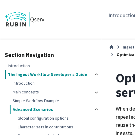
Introductio
Qserv
Ingest
Section Navigation
Optimizat
Introduction
Opt
The Ingest Workflow Developer’s Guide
Introduction
ser
Main concepts
Simple Workflow Example
When des
Advanced Scenarios
repeated
Global configuration options
reuse th
Character sets in contributions
ingests,