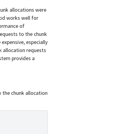
hunk allocations were
hod works well for
formance of
equests to the chunk
 expensive, especially
k allocation requests
ystem provides a
w the chunk allocation