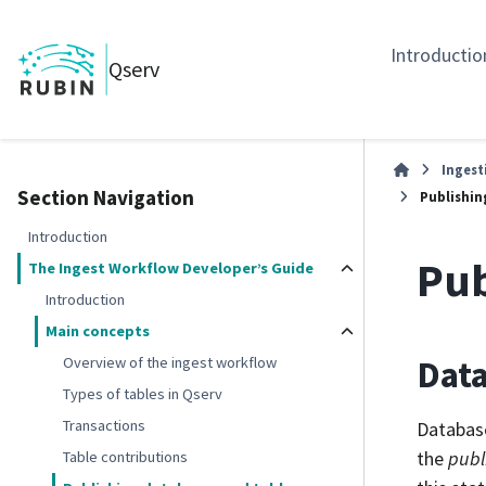
Introductio
Qserv
Ingest
Section Navigation
Publishin
Introduction
Pub
The Ingest Workflow Developer’s Guide
Introduction
Main concepts
Dat
Overview of the ingest workflow
Types of tables in Qserv
Transactions
Database
the
publ
Table contributions