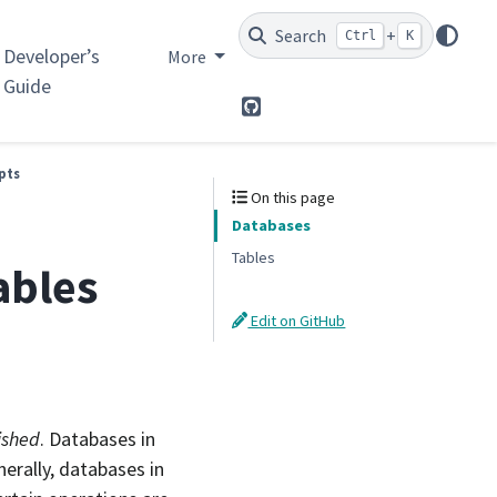
Search
+
Ctrl
K
Developer’s
More
Guide
GitHub
pts
On this page
Databases
Tables
ables
Edit on GitHub
ished
. Databases in
nerally, databases in