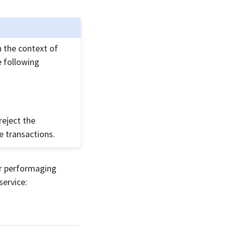
n the context of
e following
reject the
e transactions.
or performaging
service: