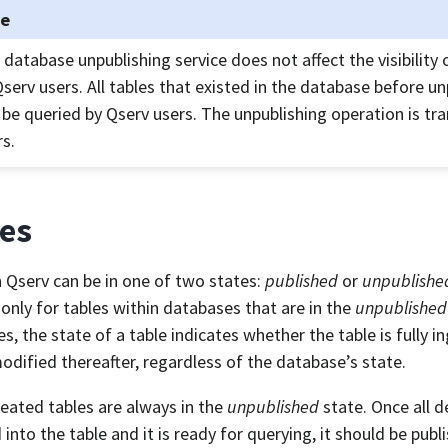
te
 database unpublishing service does not affect the visibility
Qserv users. All tables that existed in the database before u
ll be queried by Qserv users. The unpublishing operation is tr
rs.
es
n Qserv can be in one of two states:
published
or
unpublishe
 only for tables within databases that are in the
unpublished
s, the state of a table indicates whether the table is fully 
odified thereafter, regardless of the database’s state.
eated tables are always in the
unpublished
state. Once all d
 into the table and it is ready for querying, it should be publ