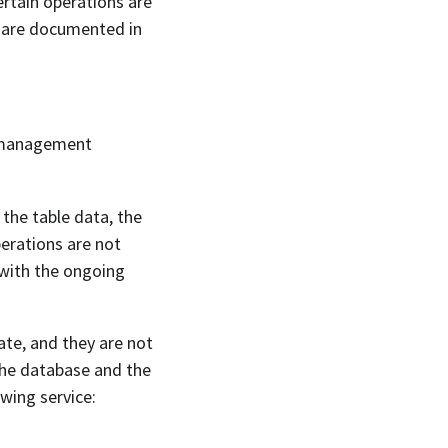
ertain operations are
s are documented in
a management
 the table data, the
erations are not
 with the ongoing
ate, and they are not
 the database and the
wing service: