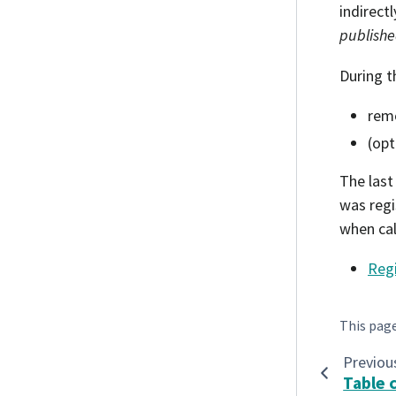
indirect
publish
During t
remo
(opt
The last 
was regi
when cal
Reg
This pag
Previou
Table 