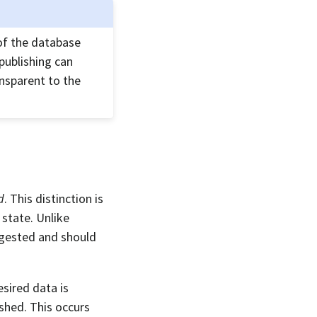
 of the database
npublishing can
ansparent to the
d
. This distinction is
state. Unlike
ingested and should
esired data is
ished. This occurs