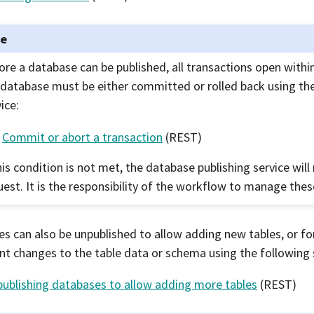
te
ore a database can be published, all transactions open withi
 database must be either committed or rolled back using th
ice:
Commit or abort a transaction
(REST)
his condition is not met, the database publishing service will 
uest. It is the responsibility of the workflow to manage thes
s can also be unpublished to allow adding new tables, or f
ant changes to the table data or schema using the following 
ublishing databases to allow adding more tables
(REST)