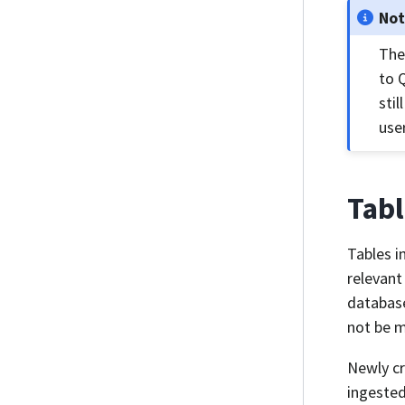
No
The
to 
sti
use
Tabl
Tables i
relevant
database
not be m
Newly cr
ingested