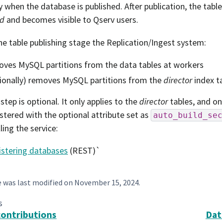
ly when the database is published. After publication, the tabl
ed
and becomes visible to Qserv users.
he table publishing stage the Replication/Ingest system:
ves MySQL partitions from the data tables at workers
ionally) removes MySQL partitions from the
director
index t
step is optional. It only applies to the
director
tables, and on
stered with the optional attribute set as
auto_build_se
ling the service:
istering databases
(REST)`
e was last modified on
November 15, 2024
.
s
contributions
Dat