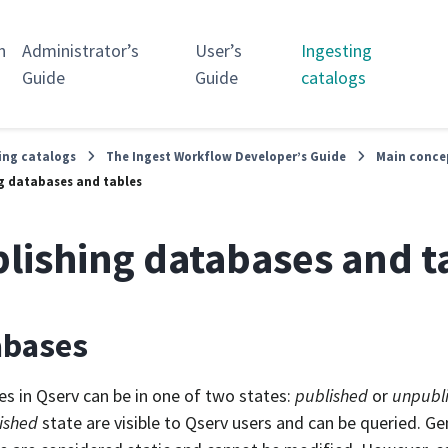
n
Administrator’s
User’s
Ingesting
Guide
Guide
catalogs
ing catalogs
The Ingest Workflow Developer’s Guide
Main conce
g databases and tables
lishing databases and t
abases
s in Qserv can be in one of two states:
published
or
unpubl
ished
state are visible to Qserv users and can be queried. Ge