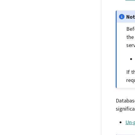
No
Bef
the
serv
If t
req
Database
signific
Un-p