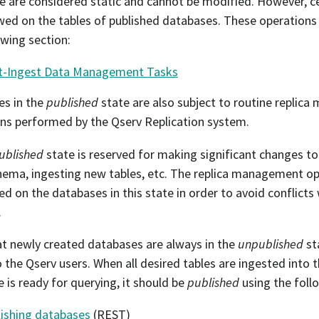
te are considered static and cannot be modified. However, c
lowed on the tables of published databases. These operation
owing section:
t-Ingest Data Management Tasks
es in the
published
state are also subject to routine replic
ns performed by the Qserv Replication system.
ublished
state is reserved for making significant changes to
hema, ingesting new tables, etc. The replica management op
d on the databases in this state in order to avoid conflicts
.
t newly created databases are always in the
unpublished
st
to the Qserv users. When all desired tables are ingested into
 is ready for querying, it should be
published
using the follo
ishing databases
(REST)