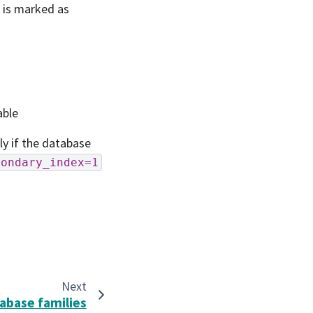
e is marked as
able
ly if the database
condary_index=1
Next
abase families