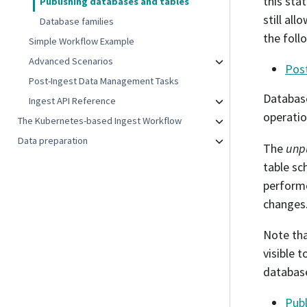
this sta
Publishing databases and tables
still al
Database families
the foll
Simple Workflow Example
Advanced Scenarios
Pos
Post-Ingest Data Management Tasks
Databas
Ingest API Reference
operatio
The Kubernetes-based Ingest Workflow
Data preparation
The
unp
table sc
performe
changes
Note tha
visible 
database
Publ