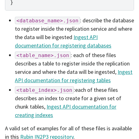
}
: describe the database
<database_name>.json
to register inside the replication service and where
the data will be ingested
Ingest API
documentation for registering databases
: each of these files
<table_name>.json
describes a table to register inside the replication
service and where the data will be ingested,
Ingest
API documentation for registering tables
:each of these files
<table_index>.json
describes an index to create for a given set of
chunk tables,
Ingest API documentation for
creating indexes
A valid set of examples for all of these files is available
in this
Rubin IN2P3 repository
.