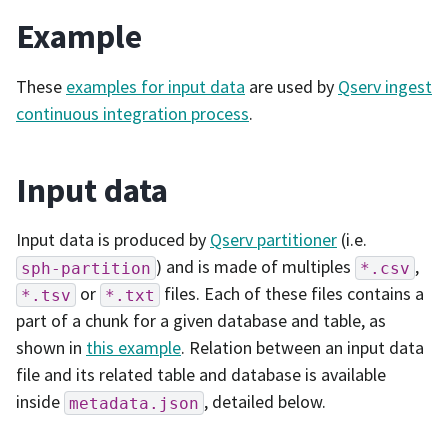
Example
These
examples for input data
are used by
Qserv ingest
continuous integration process
.
Input data
Input data is produced by
Qserv partitioner
(i.e.
) and is made of multiples
,
sph-partition
*.csv
or
files. Each of these files contains a
*.tsv
*.txt
part of a chunk for a given database and table, as
shown in
this example
. Relation between an input data
file and its related table and database is available
inside
, detailed below.
metadata.json