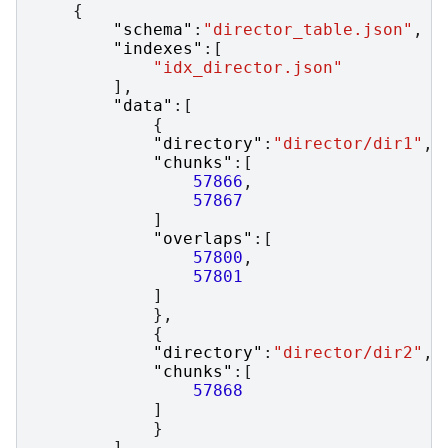
{
"schema"
:
"director_table.json"
,
"indexes"
:[
"idx_director.json"
],
"data"
:[
{
"directory"
:
"director/dir1"
,
"chunks"
:[
57866
,
57867
]
"overlaps"
:[
57800
,
57801
]
},
{
"directory"
:
"director/dir2"
,
"chunks"
:[
57868
]
}
]