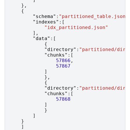
},
{
"schema"
:
"partitioned_table.json"
"indexes"
:[
"idx_partitioned.json"
],
"data"
:[
{
"directory"
:
"partitioned/dir1
"chunks"
:[
57866
,
57867
]
},
{
"directory"
:
"partitioned/dir2
"chunks"
:[
57868
]
}
]
}
]