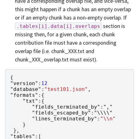
have a corresponding overlap file, and vice-versa,
this might happen if a chunk has an empty overlap
or if an empty chunk has a non-empty overlap. If
section is
.tables[i].data[i].overlaps
missing then, for a given chunk, each chunk
contribution file must have a corresponding
overlap file (i.e. chunk_XXX.txt and
chunk_XXX_overlap.txt must exist).
{
"version"
:
12
"database"
:
"test101.json"
,
"formats"
:{
"txt"
:{
"fields_terminated_by"
:
","
"fields_escaped_by"
:
"\\\\"
"lines_terminated_by"
:
"\\n"
}
},
"tables"
:[