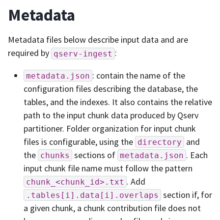
Metadata
Metadata files below describe input data and are
required by
:
qserv-ingest
: contain the name of the
metadata.json
configuration files describing the database, the
tables, and the indexes. It also contains the relative
path to the input chunk data produced by Qserv
partitioner. Folder organization for input chunk
files is configurable, using the
and
directory
the
sections of
. Each
chunks
metadata.json
input chunk file name must follow the pattern
. Add
chunk_<chunk_id>.txt
section if, for
.tables[i].data[i].overlaps
a given chunk, a chunk contribution file does not