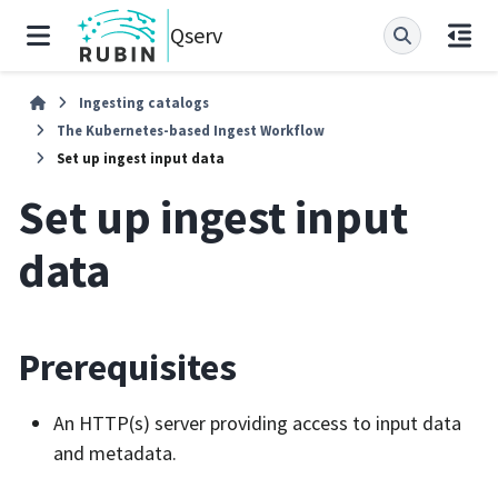
Qserv
Ingesting catalogs
The Kubernetes-based Ingest Workflow
Set up ingest input data
Set up ingest input
data
Prerequisites
An HTTP(s) server providing access to input data
and metadata.