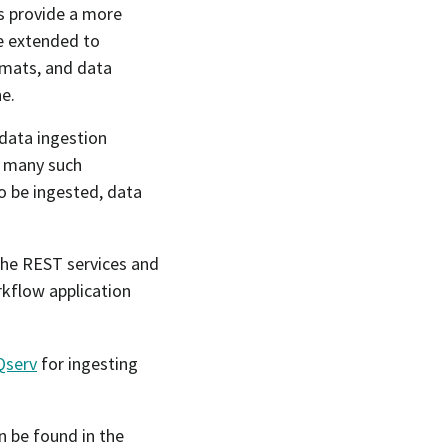
es provide a more
be extended to
mats, and data
e.
data ingestion
e many such
o be ingested, data
 the REST services and
rkflow application
Qserv
for ingesting
n be found in the