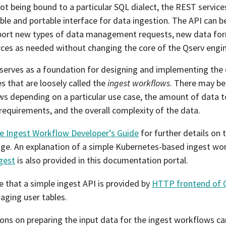
ot being bound to a particular SQL dialect, the REST servic
ible and portable interface for data ingestion. The API can 
port new types of data management requests, new data for
ces as needed without changing the core of the Qserv engin
serves as a foundation for designing and implementing the 
s that are loosely called the
ingest workflows
. There may b
s depending on a particular use case, the amount of data t
 requirements, and the overall complexity of the data.
e Ingest Workflow Developer’s Guide
for further details on
age. An explanation of a simple Kubernetes-based ingest wo
gest
is also provided in this documentation portal.
e that a simple ingest API is provided by
HTTP frontend of 
ging user tables.
ions on preparing the input data for the ingest workflows ca