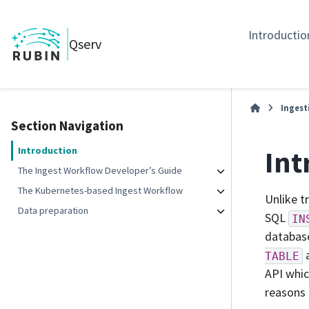
Introductio
Qserv
Ingest
Section Navigation
Int
Introduction
The Ingest Workflow Developer’s Guide
The Kubernetes-based Ingest Workflow
Unlike t
Data preparation
SQL
IN
database
a
TABLE
API whic
reasons 