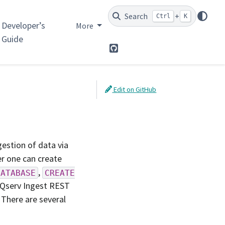
Search
+
Ctrl
K
Developer’s
More
Guide
GitHub
Edit on GitHub
estion of data via
r one can create
,
DATABASE
CREATE
 Qserv Ingest REST
. There are several