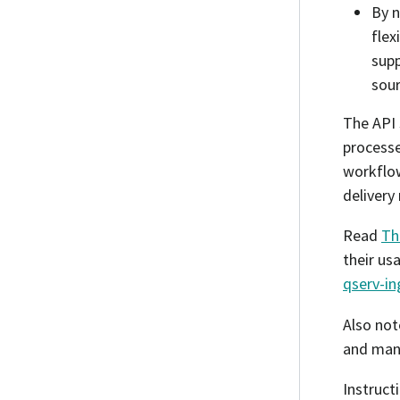
By n
flex
sup
sour
The API 
processe
workflow
delivery
Read
Th
their us
qserv-in
Also not
and mana
Instruct