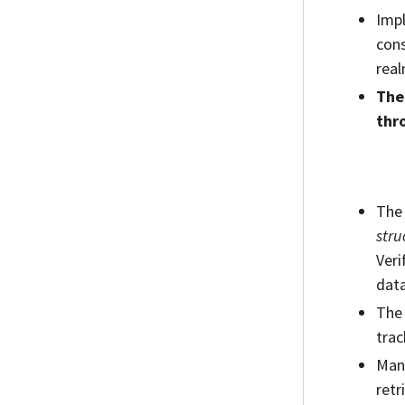
Impl
cons
real
The
thr
The 
stru
Veri
data
The 
trac
Many
retr