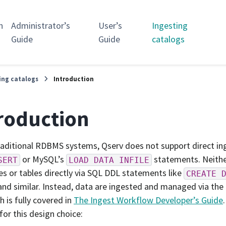
n
Administrator’s
User’s
Ingesting
Guide
Guide
catalogs
ing catalogs
Introduction
roduction
raditional RDBMS systems, Qserv does not support direct ing
or MySQL’s
statements. Neithe
SERT
LOAD
DATA
INFILE
s or tables directly via SQL DDL statements like
CREATE
nd similar. Instead, data are ingested and managed via the
h is fully covered in
The Ingest Workflow Developer’s Guide
for this design choice: