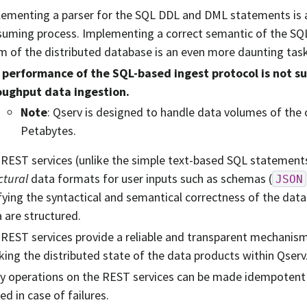
ementing a parser for the SQL DDL and DML statements is 
uming process. Implementing a correct semantic of the SQ
m of the distributed database is an even more daunting task
 performance of the SQL-based ingest protocol is not suf
oughput data ingestion.
Note
: Qserv is designed to handle data volumes of the
Petabytes.
REST services (unlike the simple text-based SQL statement
ctural
data formats for user inputs such as schemas (
JSON
fying the syntactical and semantical correctness of the data
 are structured.
REST services provide a reliable and transparent mechanis
king the distributed state of the data products within Qserv
 operations on the REST services can be made idempotent 
ied in case of failures.