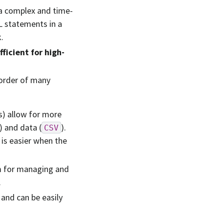
a complex and time-
L statements in a
.
ficient for high-
 order of many
s) allow for more
) and data (
).
CSV
 is easier when the
m for managing and
.
and can be easily