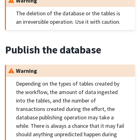
Warning
The deletion of the database or the tables is
an irreversible operation. Use it with caution.
Publish the database
Warning
Depending on the types of tables created by
the workflow, the amount of data ingested
into the tables, and the number of
transactions created during the effort, the
database publishing operation may take a
while. There is always a chance that it may fail
should anything unpredicted happen during