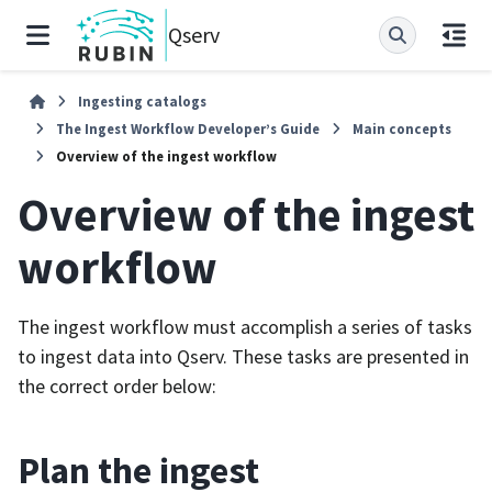
Qserv
Ingesting catalogs
The Ingest Workflow Developer’s Guide
Main concepts
Overview of the ingest workflow
Overview of the ingest
workflow
The ingest workflow must accomplish a series of tasks
to ingest data into Qserv. These tasks are presented in
the correct order below:
Plan the ingest