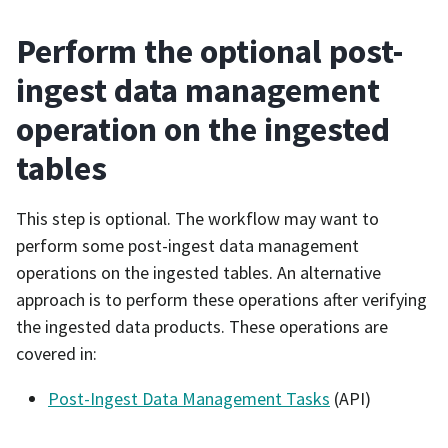
Perform the optional post-
ingest data management
operation on the ingested
tables
This step is optional. The workflow may want to
perform some post-ingest data management
operations on the ingested tables. An alternative
approach is to perform these operations after verifying
the ingested data products. These operations are
covered in:
Post-Ingest Data Management Tasks
(API)