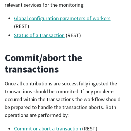
relevant services for the monitoring:
Global configuration parameters of workers
(REST)
Status of a transaction
(REST)
Commit/abort the
transactions
Once all contributions are successfully ingested the
transactions should be commited. If any problems
occured within the transactions the workflow should
be prepared to handle the transaction aborts. Both
operations are performed by:
Commit or abort a transaction
(REST)