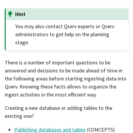
Hint
You may also contact Qserv experts or Qserv
administrators to get help on the planning
stage.
There is a number of important questions to be
answered and decisions to be made ahead of time in
the following areas before starting ingesting data into
Qserv. Knowing these facts allows to organize the
ingest activities in the most efficient way.
Creating a new database or adding tables to the
existing one?
Publishing databases and tables
(CONCEPTS)