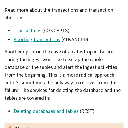
Read more about the transactions and transaction
aborts in:
Transactions
(CONCEPTS)
Aborting transactions
(ADVANCED)
Another option in the case of a catastrophic failure
during the ingest would be to scrap the whole
database or the tables and start the ingest activities
from the beginning. This is a more radical approach,
but it’s sometimes the only way to recover from the
failure. The services for deleting the database and the
tables are covered in:
Deleting databases and tables
(REST)