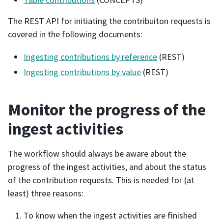
The REST API for initiating the contribuiton requests is
covered in the following documents:
Ingesting contributions by reference
(REST)
Ingesting contributions by value
(REST)
Monitor the progress of the
ingest activities
The workflow should always be aware about the
progress of the ingest activities, and about the status
of the contribution requests. This is needed for (at
least) three reasons:
To know when the ingest activities are finished