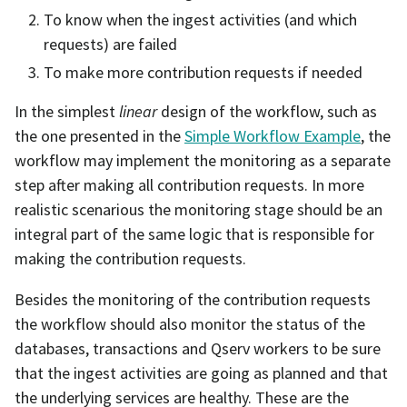
To know when the ingest activities (and which
requests) are failed
To make more contribution requests if needed
In the simplest
linear
design of the workflow, such as
the one presented in the
Simple Workflow Example
, the
workflow may implement the monitoring as a separate
step after making all contribution requests. In more
realistic scenarious the monitoring stage should be an
integral part of the same logic that is responsible for
making the contribution requests.
Besides the monitoring of the contribution requests
the workflow should also monitor the status of the
databases, transactions and Qserv workers to be sure
that the ingest activities are going as planned and that
the underlying services are healthy. These are the