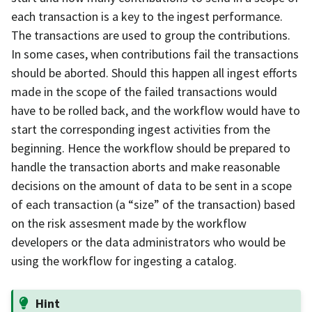
each transaction is a key to the ingest performance.
The transactions are used to group the contributions.
In some cases, when contributions fail the transactions
should be aborted. Should this happen all ingest efforts
made in the scope of the failed transactions would
have to be rolled back, and the workflow would have to
start the corresponding ingest activities from the
beginning. Hence the workflow should be prepared to
handle the transaction aborts and make reasonable
decisions on the amount of data to be sent in a scope
of each transaction (a “size” of the transaction) based
on the risk assesment made by the workflow
developers or the data administrators who would be
using the workflow for ingesting a catalog.
Hint