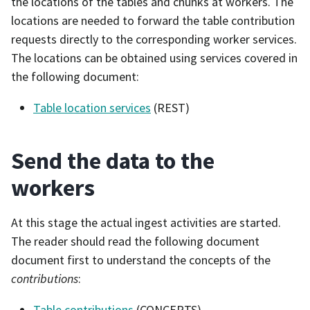
the locations of the tables and chunks at workers. The
locations are needed to forward the table contribution
requests directly to the corresponding worker services.
The locations can be obtained using services covered in
the following document:
Table location services
(REST)
Send the data to the
workers
At this stage the actual ingest activities are started.
The reader should read the following document
document first to understand the concepts of the
contributions
:
Table contributions
(CONCEPTS)