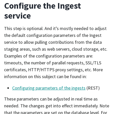
Configure the Ingest
service
This step is optional. And it’s mostly needed to adjust
the default configuration parameters of the Ingest
service to allow pulling contributions from the data
staging areas, such as web servers, cloud storage, etc.
Examples of the configuration parameters are:
timeouts, the number of parallel requests, SSL/TLS
certificates, HTTP/HTTPS proxy settings, etc. More
information on this subject can be found in:
Configuring parameters of the ingests
(REST)
These parameters can be adjusted in real time as
needed. The changes get into effect immediately. Note
that the parameters are set on the database level. For