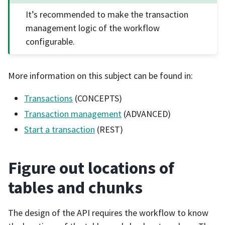
It’s recommended to make the transaction
management logic of the workflow
configurable.
More information on this subject can be found in:
Transactions
(CONCEPTS)
Transaction management
(ADVANCED)
Start a transaction
(REST)
Figure out locations of
tables and chunks
The design of the API requires the workflow to know