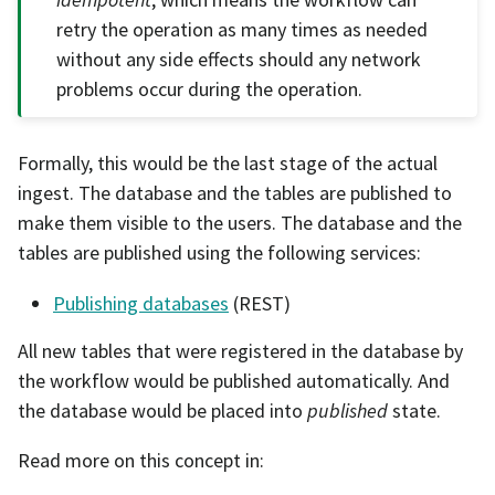
retry the operation as many times as needed
without any side effects should any network
problems occur during the operation.
Formally, this would be the last stage of the actual
ingest. The database and the tables are published to
make them visible to the users. The database and the
tables are published using the following services:
Publishing databases
(REST)
All new tables that were registered in the database by
the workflow would be published automatically. And
the database would be placed into
published
state.
Read more on this concept in: