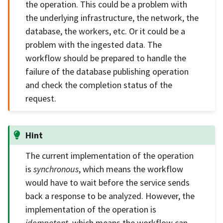
the operation. This could be a problem with
the underlying infrastructure, the network, the
database, the workers, etc. Or it could be a
problem with the ingested data. The
workflow should be prepared to handle the
failure of the database publishing operation
and check the completion status of the
request.
Hint
The current implementation of the operation
is
synchronous
, which means the workflow
would have to wait before the service sends
back a response to be analyzed. However, the
implementation of the operation is
idempotent
, which means the workflow can