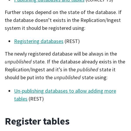
Further steps depend on the state of the database. If
the database doesn’t exists in the Replication/Ingest
system it should be registered using:
Registering databases
(REST)
The newly registered database will be always in the
unpublished
state. If the database already exists in the
Replication/Ingest and it’s in the
published
state it
should be put into the
unpublished
state using:
Un-publishing databases to allow adding more
tables
(REST)
Register tables