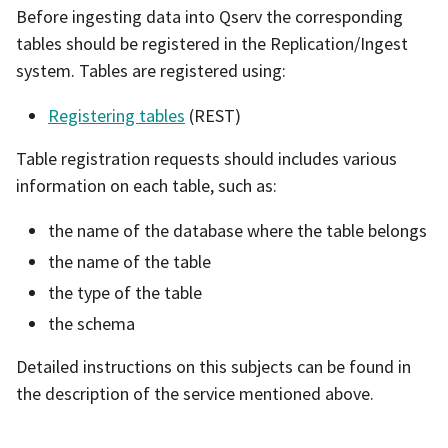
Before ingesting data into Qserv the corresponding
tables should be registered in the Replication/Ingest
system. Tables are registered using:
Registering tables
(REST)
Table registration requests should includes various
information on each table, such as:
the name of the database where the table belongs
the name of the table
the type of the table
the schema
Detailed instructions on this subjects can be found in
the description of the service mentioned above.