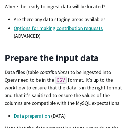
Where the ready to ingest data will be located?
Are there any data staging areas available?
Options for making contribution requests
(ADVANCED)
Prepare the input data
Data files (table
contributions
) to be ingested into
Qserv need to be in the
format. It’s up to the
CSV
workflow to ensure that the data is in the right format
and that it’s sanitized to ensure the values of the
columns are compatible with the MySQL expectations.
Data preparation
(DATA)