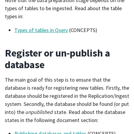
Note that the data preparation stage depends on the
types of tables to be ingested. Read about the table
types in:
Types of tables in Qserv
(CONCEPTS)
Register or un-publish a
database
The main goal of this step is to ensure that the
database is ready for registering new tables. Firstly, the
database should be registered in the Replication/Ingest
system. Secondly, the database should be found (or put
into) the
unpublished
state. Read about the database
states in the following document section:
Publishing databases and tables
(CONCEPTS)