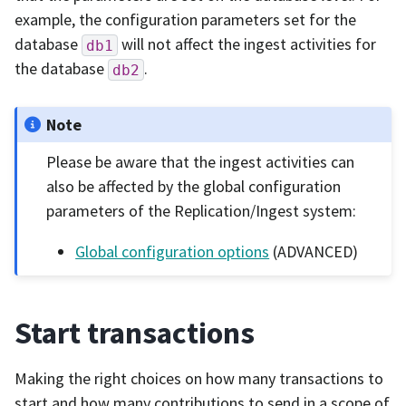
example, the configuration parameters set for the
database
will not affect the ingest activities for
db1
the database
.
db2
Note
Please be aware that the ingest activities can
also be affected by the global configuration
parameters of the Replication/Ingest system:
Global configuration options
(ADVANCED)
Start transactions
Making the right choices on how many transactions to
start and how many contributions to send in a scope of