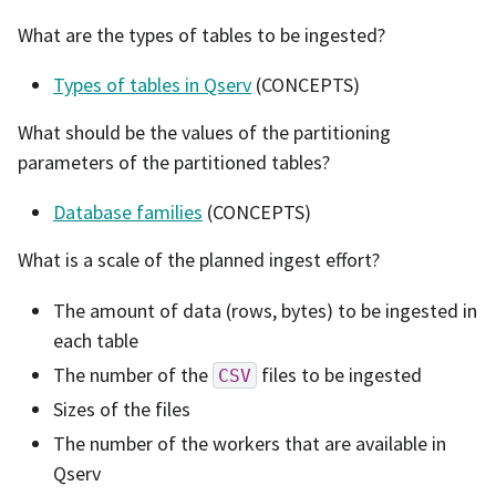
What are the types of tables to be ingested?
Types of tables in Qserv
(CONCEPTS)
What should be the values of the partitioning
parameters of the partitioned tables?
Database families
(CONCEPTS)
What is a scale of the planned ingest effort?
The amount of data (rows, bytes) to be ingested in
each table
The number of the
files to be ingested
CSV
Sizes of the files
The number of the workers that are available in
Qserv