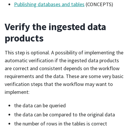
Publishing databases and tables
(CONCEPTS)
Verify the ingested data
products
This step is optional. A possibility of implementing the
automatic verification if the ingested data products
are correct and consistent depends on the workflow
requirements and the data. These are some very basic
verification steps that the workflow may want to
implement:
the data can be queried
the data can be compared to the original data
the number of rows in the tables is correct