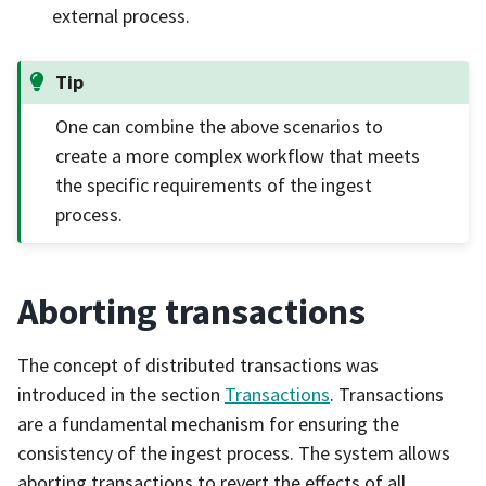
external process.
Tip
One can combine the above scenarios to
create a more complex workflow that meets
the specific requirements of the ingest
process.
Aborting transactions
The concept of distributed transactions was
introduced in the section
Transactions
. Transactions
are a fundamental mechanism for ensuring the
consistency of the ingest process. The system allows
aborting transactions to revert the effects of all