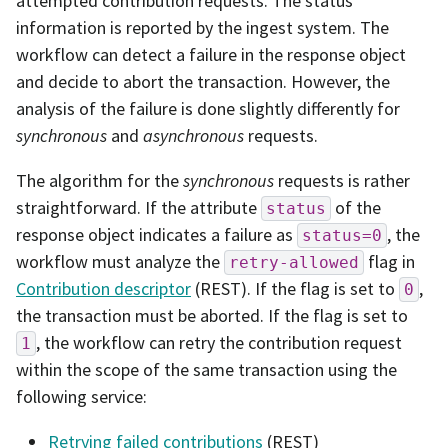
attempted contribution requests. The status
information is reported by the ingest system. The
workflow can detect a failure in the response object
and decide to abort the transaction. However, the
analysis of the failure is done slightly differently for
synchronous
and
asynchronous
requests.
The algorithm for the
synchronous
requests is rather
straightforward. If the attribute
of the
status
response object indicates a failure as
, the
status=0
workflow must analyze the
flag in
retry-allowed
Contribution descriptor
(REST). If the flag is set to
,
0
the transaction must be aborted. If the flag is set to
, the workflow can retry the contribution request
1
within the scope of the same transaction using the
following service:
Retrying failed contributions
(REST)