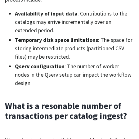
Availability of input data
: Contributions to the
catalogs may arrive incrementally over an
extended period.
Temporary disk space limitations
: The space for
storing intermediate products (partitioned CSV
files) may be restricted.
Qserv configuration
: The number of worker
nodes in the Qserv setup can impact the workflow
design.
What is a resonable number of
transactions per catalog ingest?