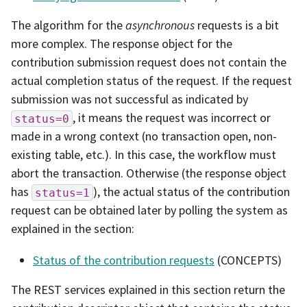
The algorithm for the
asynchronous
requests is a bit
more complex. The response object for the
contribution submission request does not contain the
actual completion status of the request. If the request
submission was not successful as indicated by
, it means the request was incorrect or
status=0
made in a wrong context (no transaction open, non-
existing table, etc.). In this case, the workflow must
abort the transaction. Otherwise (the response object
has
), the actual status of the contribution
status=1
request can be obtained later by polling the system as
explained in the section:
Status of the contribution requests
(CONCEPTS)
The REST services explained in this section return the