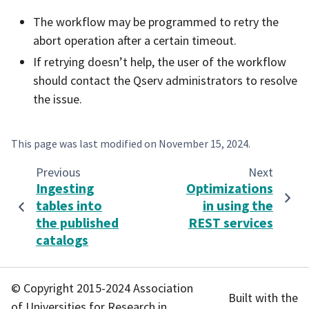
The workflow may be programmed to retry the
abort operation after a certain timeout.
If retrying doesn’t help, the user of the workflow
should contact the Qserv administrators to resolve
the issue.
This page was last modified on
November 15, 2024
.
Previous
Next
Ingesting
Optimizations
tables into
in using the
the published
REST services
catalogs
© Copyright 2015-2024 Association
Built with the
of Universities for Research in