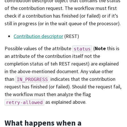
contribution descriptor object that contains the status
of the contribution request. The workflow must first
check if a contribution has finished (or failed) or if it’s
still in progress (or in the wait queue of the processor).
Contribution descriptor
(REST)
Possible values of the attribute
(
Note
this is
status
an attribute of the contribution itself not the
completion status of teh REST request) are explained
in the above-mentioned document. Any value other
than
indicates that the contribution
IN_PROGRESS
request has finished (or failed). Should the request fail,
the workflow must then analyze the flag
as explained above.
retry-allowed
What happens when a