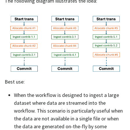
The following diagram illustrates the idea:
Best use:
When the workflow is designed to ingest a large
dataset where data are streamed into the
workflow. This scenario is particularly useful when
the data are not available in a single file or when
the data are generated on-the-fly by some