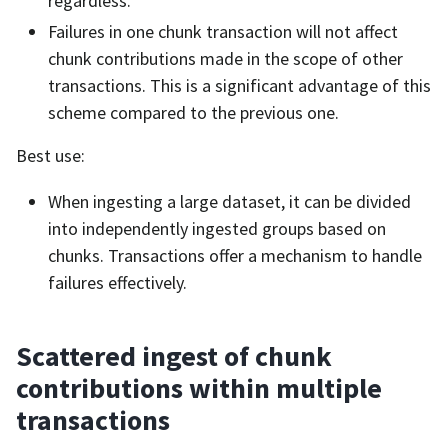
regardless.
Failures in one chunk transaction will not affect
chunk contributions made in the scope of other
transactions. This is a significant advantage of this
scheme compared to the previous one.
Best use:
When ingesting a large dataset, it can be divided
into independently ingested groups based on
chunks. Transactions offer a mechanism to handle
failures effectively.
Scattered ingest of chunk
contributions within multiple
transactions