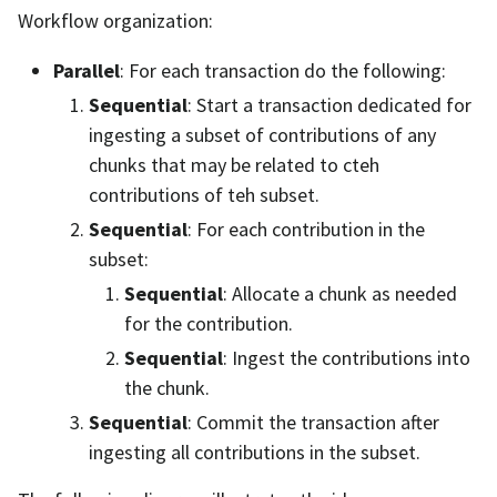
Workflow organization:
Parallel
: For each transaction do the following:
Sequential
: Start a transaction dedicated for
ingesting a subset of contributions of any
chunks that may be related to cteh
contributions of teh subset.
Sequential
: For each contribution in the
subset:
Sequential
: Allocate a chunk as needed
for the contribution.
Sequential
: Ingest the contributions into
the chunk.
Sequential
: Commit the transaction after
ingesting all contributions in the subset.