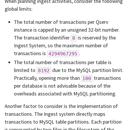
When planning ingest activities, consider the following
global limits:
The total number of transactions per Qserv
instance is capped by an unsigned 32-bit number.
The transaction identifier
is reserved by the
0
Ingest System, so the maximum number of
transactions is
.
4294967295
The total number of transactions per table is
limited to
due to the MySQL partition limit.
8192
Practically, opening more than
transactions
100
per database is not advisable because of the
overheads associated with MySQL partitioning.
Another factor to consider is the implementation of
transactions. The Ingest system directly maps
transactions to MySQL table partitions. Each partition
is represented by two files in the filesystem of the