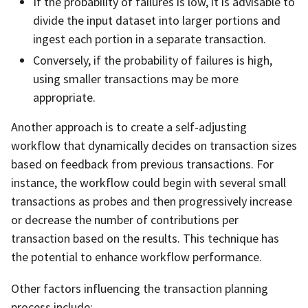
If the probability of failures is low, it is advisable to
divide the input dataset into larger portions and
ingest each portion in a separate transaction.
Conversely, if the probability of failures is high,
using smaller transactions may be more
appropriate.
Another approach is to create a self-adjusting
workflow that dynamically decides on transaction sizes
based on feedback from previous transactions. For
instance, the workflow could begin with several small
transactions as probes and then progressively increase
or decrease the number of contributions per
transaction based on the results. This technique has
the potential to enhance workflow performance.
Other factors influencing the transaction planning
process include: