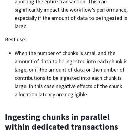
aborting the entire transaction. This can
significantly impact the workflow’s performance,
especially if the amount of data to be ingested is
large.
Best use:
When the number of chunks is small and the
amount of data to be ingested into each chunk is
large, or if the amount of data or the number of
contributions to be ingested into each chunk is
large. In this case negative effects of the chunk
allocation latency are negligible.
Ingesting chunks in parallel
within dedicated transactions