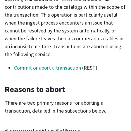
contributions made to the catalogs within the scope of
the transaction. This operation is particularly useful
when the ingest process encounters an issue that
cannot be resolved by the system automatically, or
when the failure leaves the data or metadata tables in
an inconsistent state. Transactions are aborted using
the following service:
Commit or abort a transaction
(REST)
Reasons to abort
There are two primary reasons for aborting a
transaction, detailed in the subsections below.