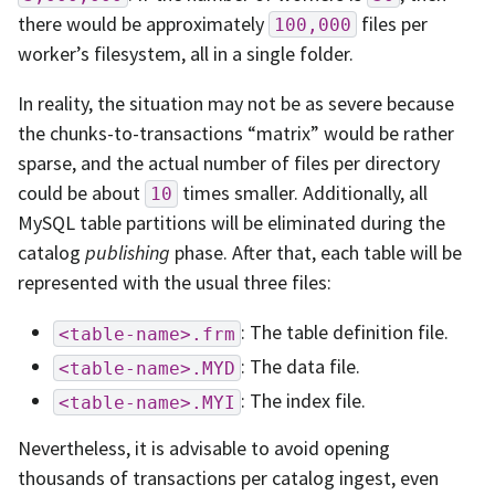
there would be approximately
files per
100,000
worker’s filesystem, all in a single folder.
In reality, the situation may not be as severe because
the chunks-to-transactions “matrix” would be rather
sparse, and the actual number of files per directory
could be about
times smaller. Additionally, all
10
MySQL table partitions will be eliminated during the
catalog
publishing
phase. After that, each table will be
represented with the usual three files:
: The table definition file.
<table-name>.frm
: The data file.
<table-name>.MYD
: The index file.
<table-name>.MYI
Nevertheless, it is advisable to avoid opening
thousands of transactions per catalog ingest, even