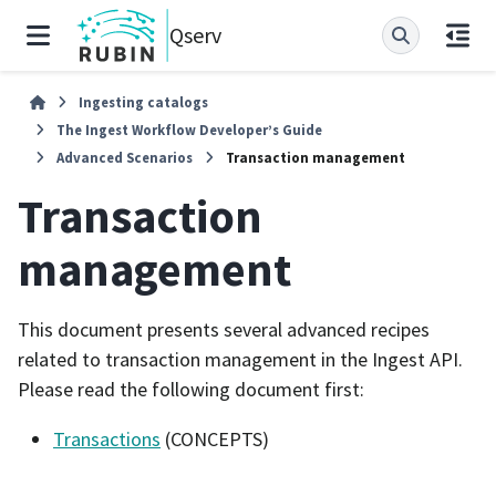
Qserv
Ingesting catalogs
The Ingest Workflow Developer’s Guide
Advanced Scenarios
Transaction management
Transaction
management
This document presents several advanced recipes
related to transaction management in the Ingest API.
Please read the following document first:
Transactions
(CONCEPTS)