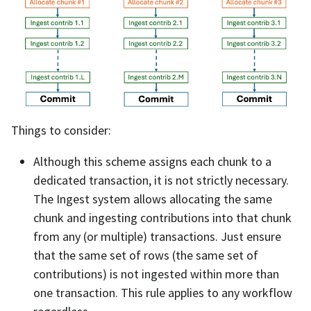
Things to consider:
Although this scheme assigns each chunk to a
dedicated transaction, it is not strictly necessary.
The Ingest system allows allocating the same
chunk and ingesting contributions into that chunk
from any (or multiple) transactions. Just ensure
that the same set of rows (the same set of
contributions) is not ingested within more than
one transaction. This rule applies to any workflow