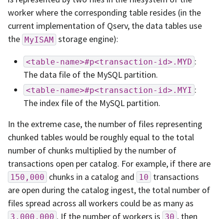
worker where the corresponding table resides (in the
current implementation of Qserv, the data tables use
the
storage engine):
MyISAM
:
<table-name>#p<transaction-id>.MYD
The data file of the MySQL partition.
:
<table-name>#p<transaction-id>.MYI
The index file of the MySQL partition.
In the extreme case, the number of files representing
chunked tables would be roughly equal to the total
number of chunks multiplied by the number of
transactions open per catalog. For example, if there are
chunks in a catalog and
transactions
150,000
10
are open during the catalog ingest, the total number of
files spread across all workers could be as many as
. If the number of workers is
, then
3,000,000
30