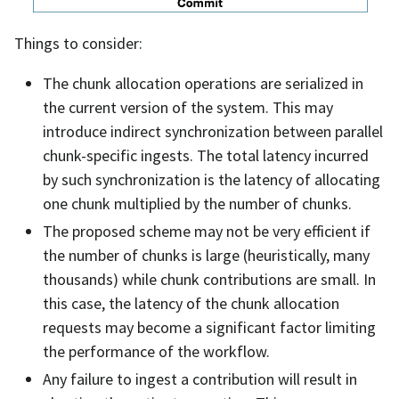
Things to consider:
The chunk allocation operations are serialized in
the current version of the system. This may
introduce indirect synchronization between parallel
chunk-specific ingests. The total latency incurred
by such synchronization is the latency of allocating
one chunk multiplied by the number of chunks.
The proposed scheme may not be very efficient if
the number of chunks is large (heuristically, many
thousands) while chunk contributions are small. In
this case, the latency of the chunk allocation
requests may become a significant factor limiting
the performance of the workflow.
Any failure to ingest a contribution will result in