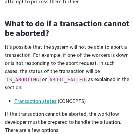
attempt to process them further.
What to do if a transaction cannot
be aborted?
It’s possible that the system will not be able to abort a
transaction. For example, if one of the workers is down
or is not responding to the abort request. In such
cases, the status of the transaction will be
or
as explained in the
IS_ABORTING
ABORT_FAILED
section:
Transaction states
(CONCEPTS)
If the transaction cannot be aborted, the workflow
developer must be prepared to handle the situation.
There are a few options: