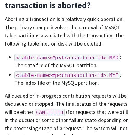
transaction is aborted?
Aborting a transaction is a relatively quick operation.
The primary change involves the removal of MySQL
table partitions associated with the transaction. The
following table files on disk will be deleted:
:
<table-name>#p<transaction-id>.MYD
The data file of the MySQL partition.
:
<table-name>#p<transaction-id>.MYI
The index file of the MySQL partition.
All queued or in-progress contribution requests will be
dequeued or stopped. The final status of the requests
will be either
(for requests that were still
CANCELLED
in the queue) or some other failure state depending on
the processing stage of a request. The system will not