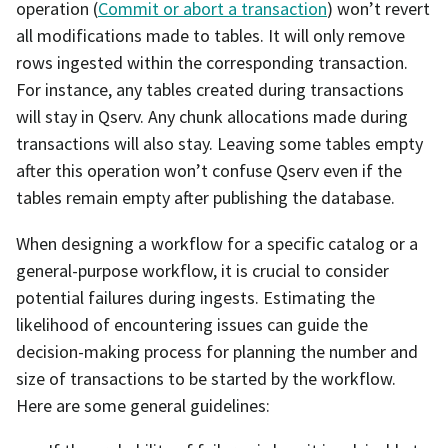
operation (
Commit or abort a transaction
) won’t revert
all modifications made to tables. It will only remove
rows ingested within the corresponding transaction.
For instance, any tables created during transactions
will stay in Qserv. Any chunk allocations made during
transactions will also stay. Leaving some tables empty
after this operation won’t confuse Qserv even if the
tables remain empty after publishing the database.
When designing a workflow for a specific catalog or a
general-purpose workflow, it is crucial to consider
potential failures during ingests. Estimating the
likelihood of encountering issues can guide the
decision-making process for planning the number and
size of transactions to be started by the workflow.
Here are some general guidelines: