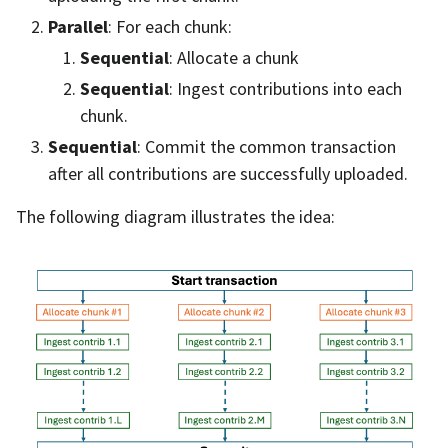
Parallel
: For each chunk:
Sequential
: Allocate a chunk
Sequential
: Ingest contributions into each
chunk.
Sequential
: Commit the common transaction
after all contributions are successfully uploaded.
The following diagram illustrates the idea: