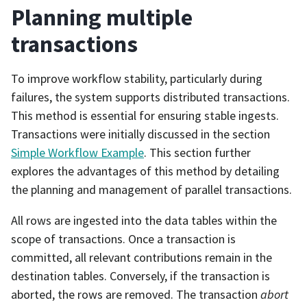
Planning multiple
transactions
To improve workflow stability, particularly during
failures, the system supports distributed transactions.
This method is essential for ensuring stable ingests.
Transactions were initially discussed in the section
Simple Workflow Example
. This section further
explores the advantages of this method by detailing
the planning and management of parallel transactions.
All rows are ingested into the data tables within the
scope of transactions. Once a transaction is
committed, all relevant contributions remain in the
destination tables. Conversely, if the transaction is
aborted, the rows are removed. The transaction
abort