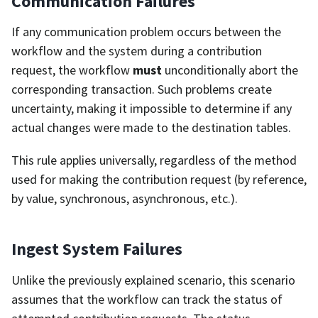
Communication Failures
If any communication problem occurs between the
workflow and the system during a contribution
request, the workflow
must
unconditionally abort the
corresponding transaction. Such problems create
uncertainty, making it impossible to determine if any
actual changes were made to the destination tables.
This rule applies universally, regardless of the method
used for making the contribution request (by reference,
by value, synchronous, asynchronous, etc.).
Ingest System Failures
Unlike the previously explained scenario, this scenario
assumes that the workflow can track the status of