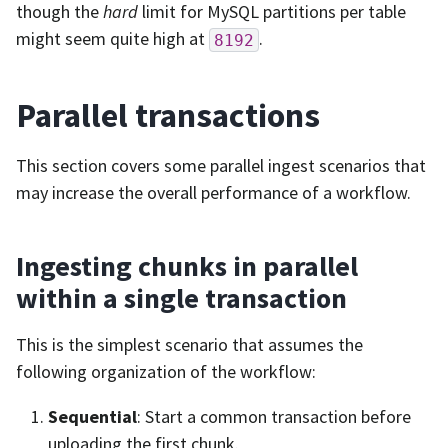
though the
hard
limit for MySQL partitions per table
might seem quite high at
.
8192
Parallel transactions
This section covers some parallel ingest scenarios that
may increase the overall performance of a workflow.
Ingesting chunks in parallel
within a single transaction
This is the simplest scenario that assumes the
following organization of the workflow:
Sequential
: Start a common transaction before
uploading the first chunk.