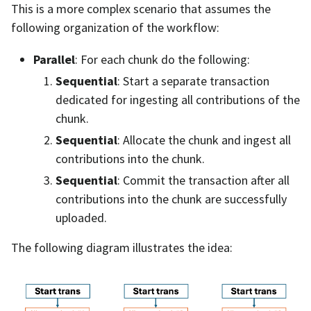
This is a more complex scenario that assumes the
following organization of the workflow:
Parallel
: For each chunk do the following:
Sequential
: Start a separate transaction
dedicated for ingesting all contributions of the
chunk.
Sequential
: Allocate the chunk and ingest all
contributions into the chunk.
Sequential
: Commit the transaction after all
contributions into the chunk are successfully
uploaded.
The following diagram illustrates the idea: