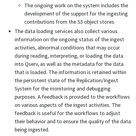
The ongoing work on the system includes the
development of the support for the ingesting
contributions from the S3 object stores.
The data loading services also collect various
information on the ongoing status of the ingest
activities, abnormal conditions that may occur
during reading, interpreting, or loading the data
into Qserv, as well as the metadata for the data
that is loaded. The information is retained within
the persistent state of the Replication/Ingest
System for the monitoring and debugging
purposes. A feedback is provided to the workflows
on various aspects of the ingest activities. The
feedback is useful for the workflows to adjust
their behavior and to ensure the quality of the data
being ingested.