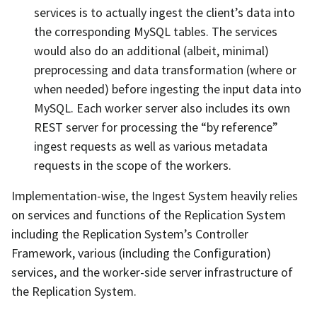
services is to actually ingest the client’s data into
the corresponding MySQL tables. The services
would also do an additional (albeit, minimal)
preprocessing and data transformation (where or
when needed) before ingesting the input data into
MySQL. Each worker server also includes its own
REST server for processing the “by reference”
ingest requests as well as various metadata
requests in the scope of the workers.
Implementation-wise, the Ingest System heavily relies
on services and functions of the Replication System
including the Replication System’s Controller
Framework, various (including the Configuration)
services, and the worker-side server infrastructure of
the Replication System.