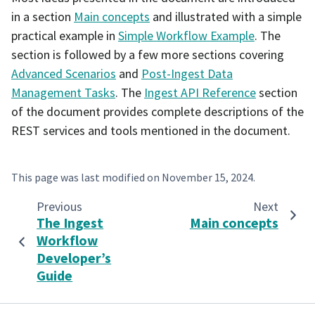
in a section
Main concepts
and illustrated with a simple
practical example in
Simple Workflow Example
. The
section is followed by a few more sections covering
Advanced Scenarios
and
Post-Ingest Data
Management Tasks
. The
Ingest API Reference
section
of the document provides complete descriptions of the
REST services and tools mentioned in the document.
This page was last modified on
November 15, 2024
.
Previous
Next
The Ingest
Main concepts
Workflow
Developer’s
Guide