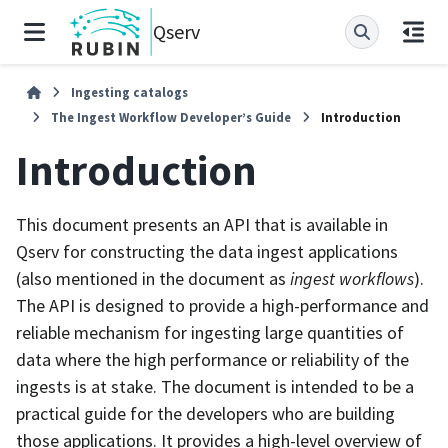
Qserv
Ingesting catalogs
The Ingest Workflow Developer’s Guide
Introduction
Introduction
This document presents an API that is available in
Qserv for constructing the data ingest applications
(also mentioned in the document as
ingest workflows
).
The API is designed to provide a high-performance and
reliable mechanism for ingesting large quantities of
data where the high performance or reliability of the
ingests is at stake. The document is intended to be a
practical guide for the developers who are building
those applications. It provides a high-level overview of