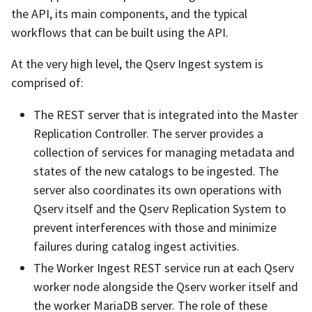
the API, its main components, and the typical
workflows that can be built using the API.
At the very high level, the Qserv Ingest system is
comprised of:
The REST server that is integrated into the Master
Replication Controller. The server provides a
collection of services for managing metadata and
states of the new catalogs to be ingested. The
server also coordinates its own operations with
Qserv itself and the Qserv Replication System to
prevent interferences with those and minimize
failures during catalog ingest activities.
The Worker Ingest REST service run at each Qserv
worker node alongside the Qserv worker itself and
the worker MariaDB server. The role of these