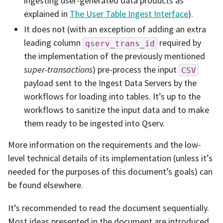
ingesting user-generated data products as
explained in
The User Table Ingest Interface
).
It does not (with an exception of adding an extra
leading column
required by
qserv_trans_id
the implementation of the previously mentioned
super-transactions
) pre-process the input
CSV
payload sent to the Ingest Data Servers by the
workflows for loading into tables. It’s up to the
workflows to sanitize the input data and to make
them ready to be ingested into Qserv.
More information on the requirements and the low-
level technical details of its implementation (unless it’s
needed for the purposes of this document’s goals) can
be found elsewhere.
It’s recommended to read the document sequentially.
Most ideas presented in the document are introduced