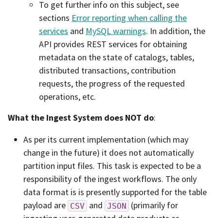
To get further info on this subject, see
sections
Error reporting when calling the
services
and
MySQL warnings
. In addition, the
API provides REST services for obtaining
metadata on the state of catalogs, tables,
distributed transactions, contribution
requests, the progress of the requested
operations, etc.
What the Ingest System does NOT do
:
As per its current implementation (which may
change in the future) it does not automatically
partition input files. This task is expected to be a
responsibility of the ingest workflows. The only
data format is is presently supported for the table
payload are
and
(primarily for
CSV
JSON