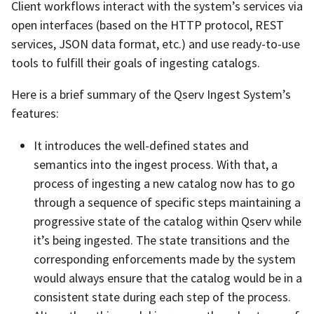
Client workflows interact with the system’s services via
open interfaces (based on the HTTP protocol, REST
services, JSON data format, etc.) and use ready-to-use
tools to fulfill their goals of ingesting catalogs.
Here is a brief summary of the Qserv Ingest System’s
features:
It introduces the well-defined states and
semantics into the ingest process. With that, a
process of ingesting a new catalog now has to go
through a sequence of specific steps maintaining a
progressive state of the catalog within Qserv while
it’s being ingested. The state transitions and the
corresponding enforcements made by the system
would always ensure that the catalog would be in a
consistent state during each step of the process.