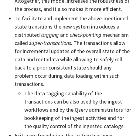
Altogether, this model increases the robustness of
the process, and it also makes it more efficient.
To facilitate and implement the above-mentioned
state transitions the new system introduces a
distributed
tagging
and
checkpointing
mechanism
called
super-transactions
. The transactions allow
for incremental updates of the overall state of the
data and metadata while allowing to safely roll
back to a prior consistent state should any
problem occur during data loading within such
transactions.
The data tagging capability of the
transactions can be also used by the ingest
workflows and by the Qserv administrators for
bookkeeping of the ingest activities and for
the quality control of the ingested catalogs.
In its very foundation, the system has been