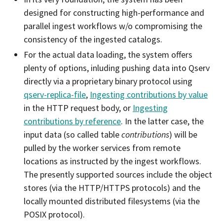
designed for constructing high-performance and
parallel ingest workflows w/o compromising the
consistency of the ingested catalogs.
For the actual data loading, the system offers
plenty of options, inluding pushing data into Qserv
directly via a proprietary binary protocol using
qserv-replica-file
,
Ingesting contributions by value
in the HTTP request body, or
Ingesting
contributions by reference
. In the latter case, the
input data (so called table
contributions
) will be
pulled by the worker services from remote
locations as instructed by the ingest workflows.
The presently supported sources include the object
stores (via the HTTP/HTTPS protocols) and the
locally mounted distributed filesystems (via the
POSIX protocol).