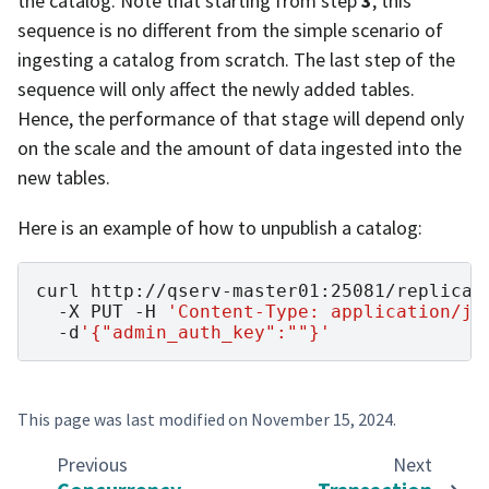
the catalog. Note that starting from step
3
, this
sequence is no different from the simple scenario of
ingesting a catalog from scratch. The last step of the
sequence will only affect the newly added tables.
Hence, the performance of that stage will depend only
on the scale and the amount of data ingested into the
new tables.
Here is an example of how to unpublish a catalog:
curl
http://qserv-master01:25081/replicat
-X
PUT
-H
'Content-Type: application/js
-d
'{"admin_auth_key":""}'
This page was last modified on
November 15, 2024
.
Previous
Next