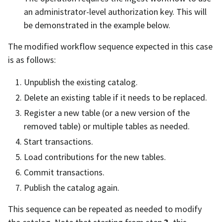
an administrator-level authorization key. This will
be demonstrated in the example below.
The modified workflow sequence expected in this case
is as follows:
Unpublish the existing catalog.
Delete an existing table if it needs to be replaced.
Register a new table (or a new version of the
removed table) or multiple tables as needed.
Start transactions.
Load contributions for the new tables.
Commit transactions.
Publish the catalog again.
This sequence can be repeated as needed to modify