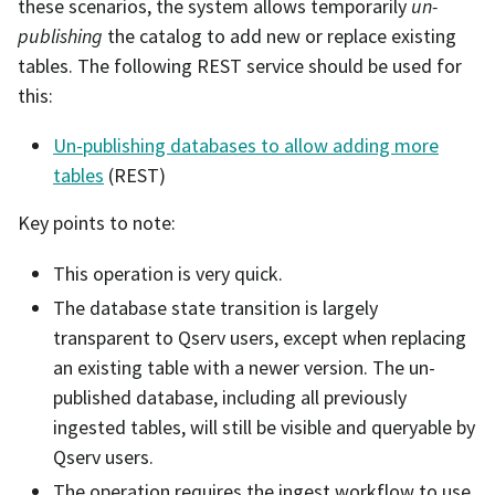
these scenarios, the system allows temporarily
un-
publishing
the catalog to add new or replace existing
tables. The following REST service should be used for
this:
Un-publishing databases to allow adding more
tables
(REST)
Key points to note:
This operation is very quick.
The database state transition is largely
transparent to Qserv users, except when replacing
an existing table with a newer version. The un-
published database, including all previously
ingested tables, will still be visible and queryable by
Qserv users.
The operation requires the ingest workflow to use