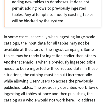
adding new tables to databases. It does not
permit adding rows to previously ingested
tables. Any attempts to modify existing tables
will be blocked by the system.
In some cases, especially when ingesting large-scale
catalogs, the input data for all tables may not be
available at the start of the ingest campaign. Some
tables may be ready for ingestion earlier than others.
Another scenario is when a previously ingested table
needs to be re-ingested with corrected data. In these
situations, the catalog must be built incrementally
while allowing Qserv users to access the previously
published tables. The previously described workflow of
ingesting all tables at once and then publishing the
catalog as a whole would not work here. To address