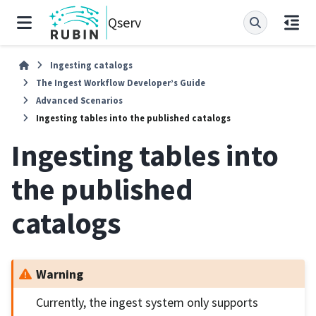
Qserv
Ingesting catalogs
The Ingest Workflow Developer’s Guide
Advanced Scenarios
Ingesting tables into the published catalogs
Ingesting tables into
the published
catalogs
Warning
Currently, the ingest system only supports