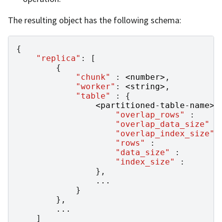
The resulting object has the following schema:
{
"replica"
:
[
{
"chunk"
:
<
number
>
,
"worker"
:
<
string
>
,
"table"
:
{
<
partitioned
-
table
-
name
>
"overlap_rows"
:
"overlap_data_size"
:
"overlap_index_size"
"rows"
:
"data_size"
:
"index_size"
:
},
...
}
},
...
]