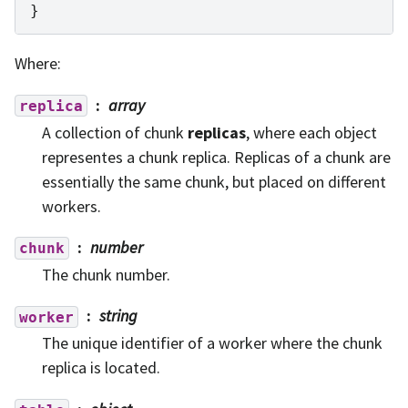
}
Where:
array
replica
A collection of chunk
replicas
, where each object
representes a chunk replica. Replicas of a chunk are
essentially the same chunk, but placed on different
workers.
number
chunk
The chunk number.
string
worker
The unique identifier of a worker where the chunk
replica is located.