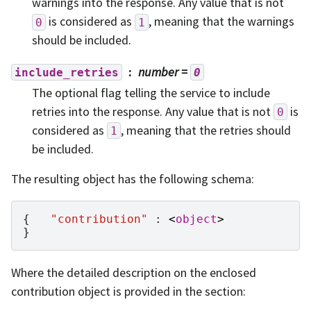
warnings into the response. Any value that is not
is considered as
, meaning that the warnings
0
1
should be included.
number
=
include_retries
0
The optional flag telling the service to include
retries into the response. Any value that is not
is
0
considered as
, meaning that the retries should
1
be included.
The resulting object has the following schema:
{
"contribution"
:
<
object
>
}
Where the detailed description on the enclosed
contribution object is provided in the section: