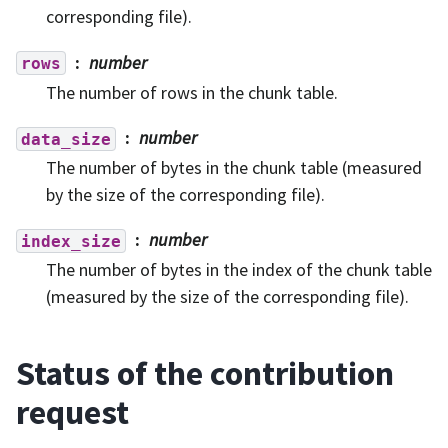
corresponding file).
number
rows
The number of rows in the chunk table.
number
data_size
The number of bytes in the chunk table (measured
by the size of the corresponding file).
number
index_size
The number of bytes in the index of the chunk table
(measured by the size of the corresponding file).
Status of the contribution
request