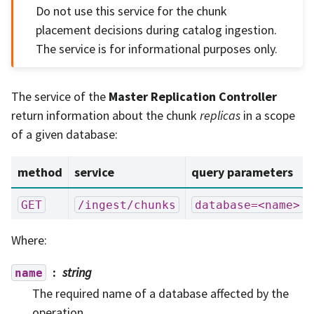
Do not use this service for the chunk
placement decisions during catalog ingestion.
The service is for informational purposes only.
The service of the
Master Replication Controller
return information about the chunk
replicas
in a scope
of a given database:
method
service
query parameters
GET
/ingest/chunks
database=<name>
Where:
string
name
The required name of a database affected by the
operation.