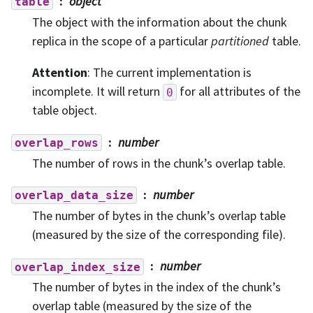
object
table
The object with the information about the chunk
replica in the scope of a particular
partitioned
table.
Attention
: The current implementation is
incomplete. It will return
for all attributes of the
0
table object.
number
overlap_rows
The number of rows in the chunk’s overlap table.
number
overlap_data_size
The number of bytes in the chunk’s overlap table
(measured by the size of the corresponding file).
number
overlap_index_size
The number of bytes in the index of the chunk’s
overlap table (measured by the size of the