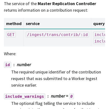
The service of the
Master Replication Controller
returns information on a contribution request:
method
service
query p
GET
/ingest/trans/contrib/:id
includ
includ
Where:
number
id
The required unique identifier of the contribution
request that was submitted to a Worker Ingest
service earlier.
number
=
include_warnings
0
The optional flag telling the service to include