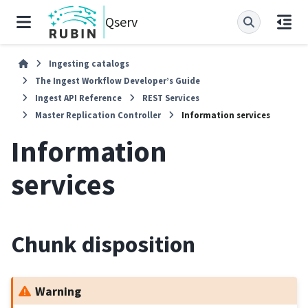
Qserv
Ingesting catalogs
The Ingest Workflow Developer’s Guide
Ingest API Reference
REST Services
Master Replication Controller
Information services
Information
services
Chunk disposition
Warning